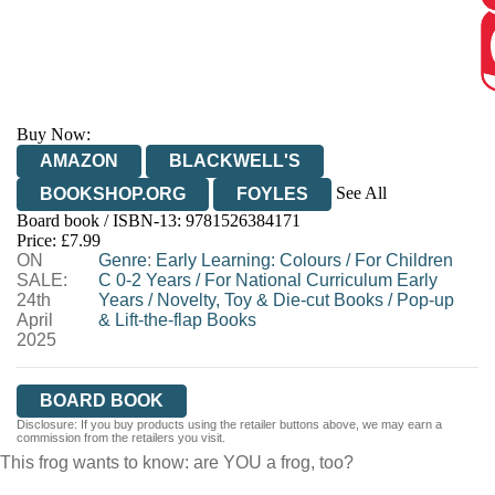
Buy Now:
AMAZON
BLACKWELL'S
See All
BOOKSHOP.ORG
FOYLES
Board book / ISBN-13:
9781526384171
HIVE
WATERSTONES
TGJONES
Price: £7.99
ON
WORDERY
Genre
:
Early Learning: Colours
/
For Children
SALE:
C 0-2 Years
/
For National Curriculum Early
24th
Years
/
Novelty, Toy & Die-cut Books
/
Pop-up
April
& Lift-the-flap Books
2025
BOARD BOOK
Disclosure: If you buy products using the retailer buttons above, we may earn a
commission from the retailers you visit.
This frog wants to know: are YOU a frog, too?