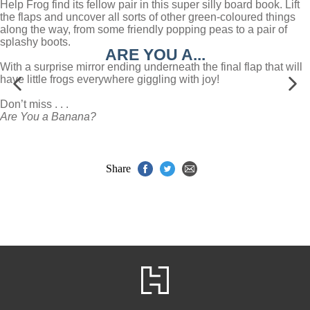
Help Frog find its fellow pair in this super silly board book. Lift
the flaps and uncover all sorts of other green-coloured things
along the way, from some friendly popping peas to a pair of
splashy boots.
ARE YOU A...
With a surprise mirror ending underneath the final flap that will
have little frogs everywhere giggling with joy!
Don’t miss . . .
Are You a Banana?
Share