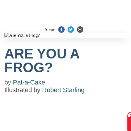
Share
ARE YOU A
FROG?
by
Pat-a-Cake
Illustrated by
Robert Starling