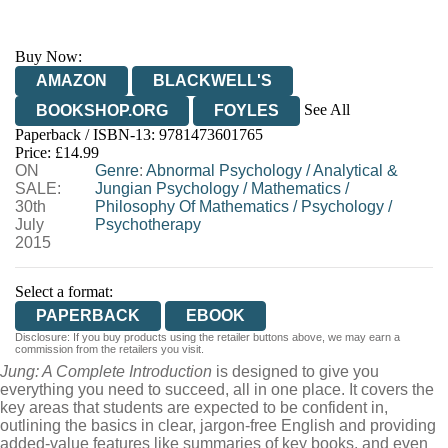
Buy Now:
AMAZON
BLACKWELL'S
See All
BOOKSHOP.ORG
FOYLES
Paperback / ISBN-13:
9781473601765
HIVE
WATERSTONES
TGJONES
Price: £14.99
ON
WORDERY
Genre
:
Abnormal Psychology
/
Analytical &
SALE:
Jungian Psychology
/
Mathematics
/
30th
Philosophy Of Mathematics
/
Psychology
/
July
Psychotherapy
2015
Select a format:
PAPERBACK
EBOOK
Disclosure: If you buy products using the retailer buttons above, we may earn a
commission from the retailers you visit.
Jung: A Complete Introduction
is designed to give you
everything you need to succeed, all in one place. It covers the
key areas that students are expected to be confident in,
outlining the basics in clear, jargon-free English and providing
added-value features like summaries of key books, and even