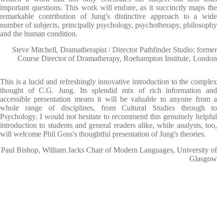
important questions. This work will endure, as it succinctly maps the
remarkable contribution of Jung's distinctive approach to a wide
number of subjects, principally psychology, psychotherapy, philosophy
and the human condition.
Steve Mitchell, Dramatherapist / Director Pathfinder Studio; former
Course Director of Dramatherapy, Roehampton Institute, London
This is a lucid and refreshingly innovative introduction to the complex
thought of C.G. Jung. Its splendid mix of rich information and
accessible presentation means it will be valuable to anyone from a
whole range of disciplines, from Cultural Studies through to
Psychology. I would not hesitate to recommend this genuinely helpful
introduction to students and general readers alike, while analysts, too,
will welcome Phil Goss's thoughtful presentation of Jung's theories.
Paul Bishop, William Jacks Chair of Modern Languages, University of
Glasgow