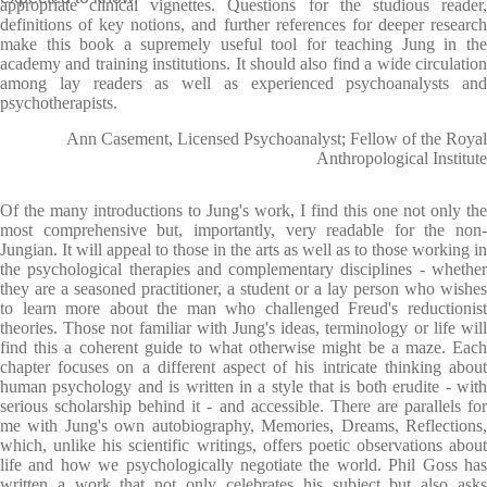
appropriate clinical vignettes. Questions for the studious reader,
definitions of key notions, and further references for deeper research
make this book a supremely useful tool for teaching Jung in the
academy and training institutions. It should also find a wide circulation
among lay readers as well as experienced psychoanalysts and
psychotherapists.
Ann Casement, Licensed Psychoanalyst; Fellow of the Royal
Anthropological Institute
Of the many introductions to Jung's work, I find this one not only the
most comprehensive but, importantly, very readable for the non-
Jungian. It will appeal to those in the arts as well as to those working in
the psychological therapies and complementary disciplines - whether
they are a seasoned practitioner, a student or a lay person who wishes
to learn more about the man who challenged Freud's reductionist
theories. Those not familiar with Jung's ideas, terminology or life will
find this a coherent guide to what otherwise might be a maze. Each
chapter focuses on a different aspect of his intricate thinking about
human psychology and is written in a style that is both erudite - with
serious scholarship behind it - and accessible. There are parallels for
me with Jung's own autobiography, Memories, Dreams, Reflections,
which, unlike his scientific writings, offers poetic observations about
life and how we psychologically negotiate the world. Phil Goss has
written a work that not only celebrates his subject but also asks