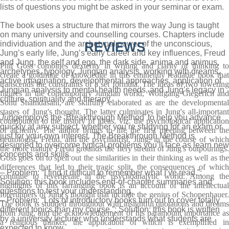
lists of questions you might be asked in your seminar or exam.
The book uses a structure that mirrors the way Jung is taught
on many university and counselling courses. Chapters include
individuation and the archetypal power of the unconscious,
REVIEWS
Jung’s early life, Jung’s early career and key influences, Freud
and Jung, the self and ego, the dark side, anima and animus,
Phil Goss combines dexterity in writing and clarity of thinking to
archetypes, typology, Jungian analysis, working with dreams,
create a goldmine of knowledge in this eminently readable book that
active imagination, developmental approaches, application of
transcends the constraints of a set formula. The ideas of two towering
Jungian analysis to mental health needs, and Jung’s legacy in
figures in the contemporary Jungian world, Wolfgang Giegerich and
culture, spirituality and therapy.
Sonu Shamdasani, are skilfully elaborated as are the developmental
stages of Jung's thought. The latter culminates in Jung's all-important
Jung
employs the ‘Breakthrough Method’ to help you advance
contribution to the history of ideas, viz. the psychological application
quickly at any subject, whether you’re studying for an exam or
of alchemy. The author brings to life the first meeting between the
just for your own interest. The Breakthrough Method is
neurologist, Freud, and the psychiatrist, Jung, in the course of which
designed to overcome typical problems you’ll face as learn new
the more mature Freud grounds the fiery stream of Jung's outpourings.
concepts and skills.
Goss goes on to spell out the similarities in their thinking as well as the
differences that led to their tragic split, the consequences of which
– Problem: “I find it difficult to remember what I’ve read.”;
continue to reverberate in the psychoanalytic world. Among the
Solution: this book includes end-of-chapter summaries and
highlights of this farranging book is an account of the intellectual
questions to test your understanding.
forerunners of Jung's thought that include the genius of Schopenhauer.
– Problem: “Lots of introductory books turn out to cover totally
The book is studded throughout with insightful quotations and dreams
different topics than my course.”; Solution: this book is written
from Jung, and the acknowledgement of his paramount importance as
by a university lecturer who understands what students are
a religious thinker, the application of which is exemplified in
expected to know.