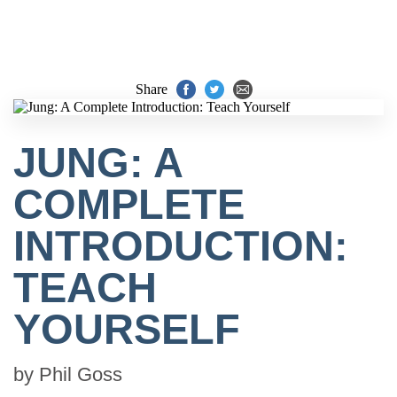
Share
JUNG: A
COMPLETE
INTRODUCTION:
TEACH
YOURSELF
by
Phil Goss