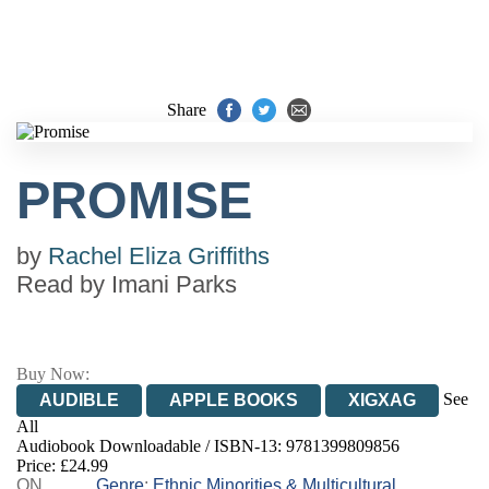
Share
PROMISE
by
Rachel Eliza Griffiths
Read by
Imani Parks
Buy Now:
See
AUDIBLE
APPLE BOOKS
XIGXAG
All
Audiobook Downloadable / ISBN-13:
9781399809856
Price: £24.99
ON
Genre
:
Ethnic Minorities & Multicultural