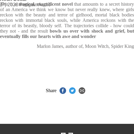
This is
a magical, magnificent novel
that amounts to a secret histor
(P) 2023 Penguin Audio
of an America we think we know but never really knew, where girls
reckon with the beauty and terror of girlhood, mortal black bodies
reckon with immortal black souls, while America reckons with the
terror of its beastly, bloody self. The trajectories collide - how could
they not - and the result
bowls us over with shock and grief, bu
eventually fills our hearts with awe and wonder
Marlon James, author of, Moon Witch, Spider King
Share