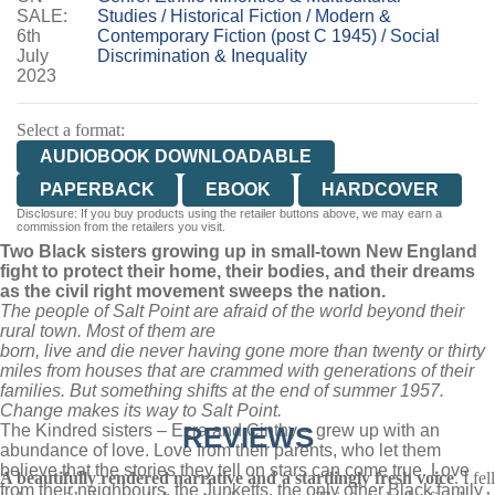
SALE:
Studies
/
Historical Fiction
/
Modern &
6th
Contemporary Fiction (post C 1945)
/
Social
July
Discrimination & Inequality
2023
Select a format:
AUDIOBOOK DOWNLOADABLE
PAPERBACK
EBOOK
HARDCOVER
Disclosure: If you buy products using the retailer buttons above, we may earn a
commission from the retailers you visit.
Two Black sisters growing up in small-town New England
fight to protect their home, their bodies, and their dreams
as the civil right movement sweeps the nation.
The people of Salt Point are afraid of the world beyond their
rural town. Most of them are
born, live and die never having gone more than twenty or thirty
miles from houses that are crammed with generations of their
families. But something shifts at the end of summer 1957.
Change makes its way to Salt Point.
The Kindred sisters – Ezra and Cinthy – grew up with an
REVIEWS
abundance of love. Love from their parents, who let them
believe that the stories they tell on stars can come true. Love
A beautifully rendered narrative and a startlingly fresh voice
. I fel
from their neighbours, the Junketts, the only other Black family