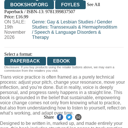
See All
BOOKSHOP.ORG
FOYLES
Paperback / ISBN-13:
9781399837507
HIVE
WATERSTONES
TGJONES
Price: £16.99
ON SALE:
WORDERY
Genre
:
Gay & Lesbian Studies
/
Gender
19th
Studies: Transsexuals & Hermaphroditism
November
/
Speech & Language Disorders &
2026
Therapy
Select a format:
PAPERBACK
EBOOK
Disclosure: If you buy products using the retailer buttons above, we may earn a
commission from the retailers you visit.
Trans voice practice is often framed as a purely technical
process: adjust your pitch, change your resonance, move your
inflection, and you’re done. But in reality, voice is deeply
personal, and progress rarely happens in a straight line. This
book is grounded in the belief that sustainable, empowering
voice change comes not only from knowing what to practice,
but also from understanding how to listen to yourself, reflect on
what’s working, and adapt over time.
Share
Designed to be written in, marked up, and made entirely your