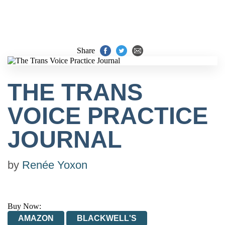
Share
THE TRANS
VOICE PRACTICE
JOURNAL
by
Renée Yoxon
Buy Now:
AMAZON
BLACKWELL'S