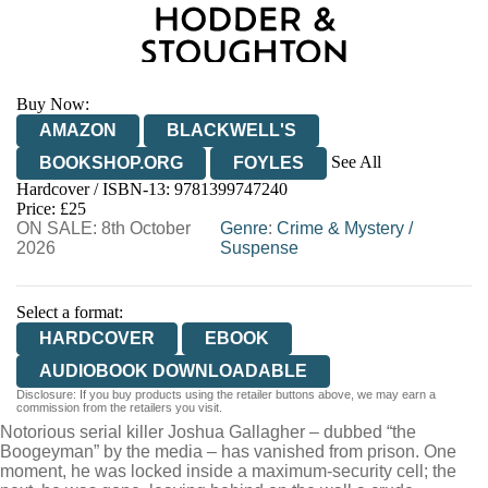
Buy Now:
AMAZON
BLACKWELL'S
See All
BOOKSHOP.ORG
FOYLES
Hardcover / ISBN-13:
9781399747240
HIVE
WATERSTONES
TGJONES
Price: £25
ON SALE: 8th October
WORDERY
Genre
:
Crime & Mystery
/
2026
Suspense
Select a format:
HARDCOVER
EBOOK
AUDIOBOOK DOWNLOADABLE
Disclosure: If you buy products using the retailer buttons above, we may earn a
commission from the retailers you visit.
Notorious serial killer Joshua Gallagher – dubbed “the
Boogeyman” by the media – has vanished from prison. One
moment, he was locked inside a maximum-security cell; the