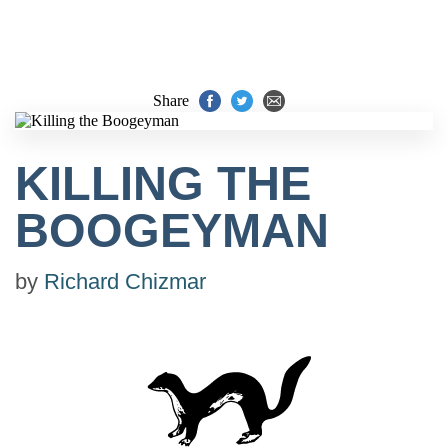
Share
KILLING THE
BOOGEYMAN
by
Richard Chizmar