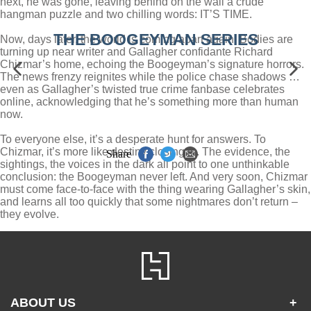
next, he was gone, leaving behind on the wall a crude
hangman puzzle and two chilling words: IT’S TIME.
THE BOOGEYMAN SERIES
Now, days later, the world is coming apart again. Bodies are
turning up near writer and Gallagher confidante Richard
Chizmar’s home, echoing the Boogeyman’s signature horrors.
The news frenzy reignites while the police chase shadows …
even as Gallagher’s twisted true crime fanbase celebrates
online, acknowledging that he’s something more than human
now.
To everyone else, it’s a desperate hunt for answers. To
Chizmar, it’s more like destiny closing in. The evidence, the
Share
sightings, the voices in the dark all point to one unthinkable
conclusion: the Boogeyman never left. And very soon, Chizmar
must come face-to-face with the thing wearing Gallagher’s skin,
and learns all too quickly that some nightmares don’t return –
they evolve.
ABOUT US
+