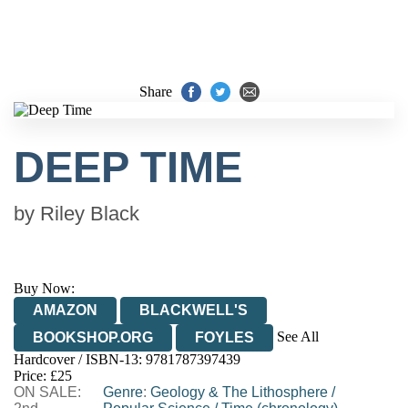
Share
DEEP TIME
by
Riley Black
Buy Now:
AMAZON
BLACKWELL'S
See All
BOOKSHOP.ORG
FOYLES
Hardcover / ISBN-13:
9781787397439
HIVE
WATERSTONES
TGJONES
Price: £25
ON SALE:
WORDERY
Genre
:
Geology & The Lithosphere
/