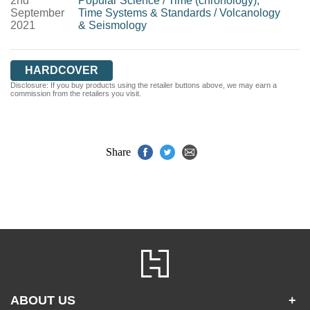
2nd
Popular Science
/
Time (chronology),
September
Time Systems & Standards
/
Volcanology
2021
& Seismology
HARDCOVER
Disclosure: If you buy products using the retailer buttons above, we may earn a
commission from the retailers you visit.
Share
ABOUT US
+