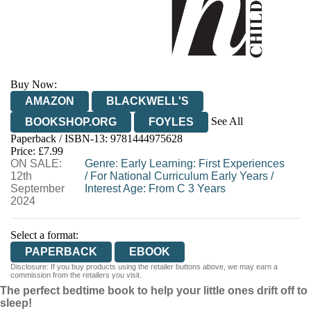
Buy Now:
AMAZON
BLACKWELL'S
See All
BOOKSHOP.ORG
FOYLES
Paperback / ISBN-13:
9781444975628
HIVE
WATERSTONES
TGJONES
Price: £7.99
ON SALE:
WORDERY
Genre
:
Early Learning: First Experiences
12th
/
For National Curriculum Early Years
/
September
Interest Age: From C 3 Years
2024
Select a format:
PAPERBACK
EBOOK
Disclosure: If you buy products using the retailer buttons above, we may earn a
commission from the retailers you visit.
The perfect bedtime book to help your little ones drift off to
sleep!