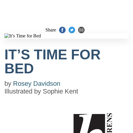
Share
IT’S TIME FOR
BED
by
Rosey Davidson
Illustrated by
Sophie Kent