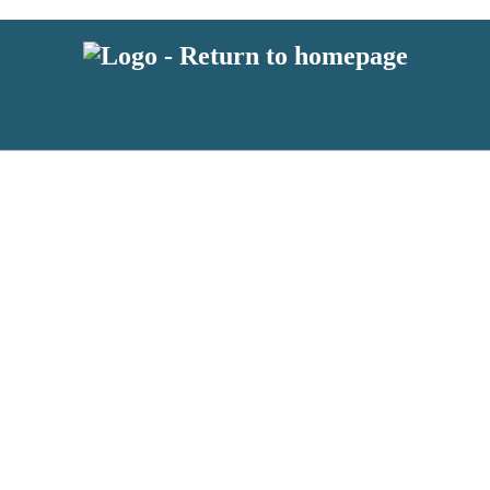
 or above and therefore you must be 13 years or over to sign up to our ne
s!
.