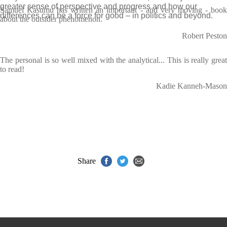
greater sense of perspective and progress and how our
Samuel Kasumu has written an important - and very moving - book
differences can be a force for good – in politics and beyond.
about the outsider phenomenon.
Robert Peston
The personal is so well mixed with the analytical... This is really great
to read!
Kadie Kanneh-Mason
Share