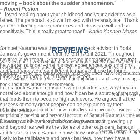
moving – book about the outsider phenomenon.’
– Robert Peston
‘ I loved reading about your childhood and your anxieties as a
father. The personal is so well mixed with the analytical. Thank
you for reflecting our experiences and ideas so well and so
sensitively. This is really great to read!’ –
Kadie Kanneh-Mason
Samuel Kasumu was the most senior black advisor in Boris
REVIEWS
Johnson’s government, until he left in April 2021. Throughout
his time in Whitehall, Samuel became increasingly aware that
We spend our lives complaining about how insiders have stitched up
he was an outsider – that his own experiences, assumptions
everything to their advantage. But the biggest winners are often
and language were so different to many of those he found
outsiders - who see things others miss and often have superhuman
himself surrounded by in Downing Street.
drive. Samuel Kasumu has written an important - and very moving -
book about the outsider phenomenon.
In this book Samuel considers who outsiders are, why they are
not talked about enough and how it can be a source of strength
Robert Peston
that leads them to become high achievers. He argues that the
success of many great people can be explained by their
(A) fascinating account of how outsiders can become insiders - a
outsider status.
surprisingly moving and personal account of Samuel Kasumu's time as
a former race advisor in a Boris Johnson government
Drawing on his own experiences in government, growing up
and beyond, as well as the stories of other outsiders, famous
Serena Barker-Singh
and lesser known, Samuel shows how outsiders are more
likely to be trailblazers and break barriers, how they have a