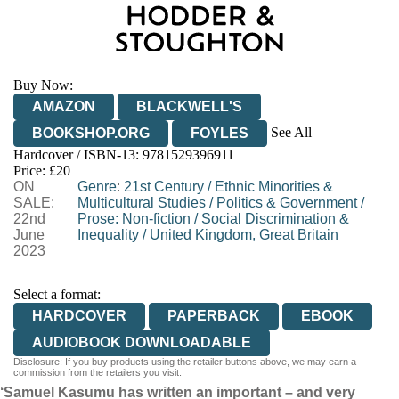
Buy Now:
AMAZON
BLACKWELL'S
See All
BOOKSHOP.ORG
FOYLES
Hardcover / ISBN-13:
9781529396911
HIVE
WATERSTONES
TGJONES
Price: £20
ON
WORDERY
Genre
:
21st Century
/
Ethnic Minorities &
SALE:
Multicultural Studies
/
Politics & Government
/
22nd
Prose: Non-fiction
/
Social Discrimination &
June
Inequality
/
United Kingdom, Great Britain
2023
Select a format:
HARDCOVER
PAPERBACK
EBOOK
AUDIOBOOK DOWNLOADABLE
Disclosure: If you buy products using the retailer buttons above, we may earn a
commission from the retailers you visit.
‘Samuel Kasumu has written an important – and very