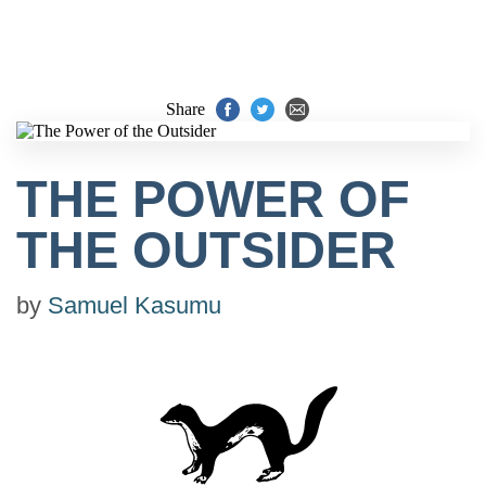
Share
THE POWER OF
THE OUTSIDER
by
Samuel Kasumu