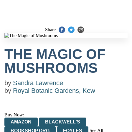
Share
THE MAGIC OF
MUSHROOMS
by
Sandra Lawrence
by
Royal Botanic Gardens, Kew
Buy Now:
AMAZON
BLACKWELL'S
See All
BOOKSHOP.ORG
FOYLES