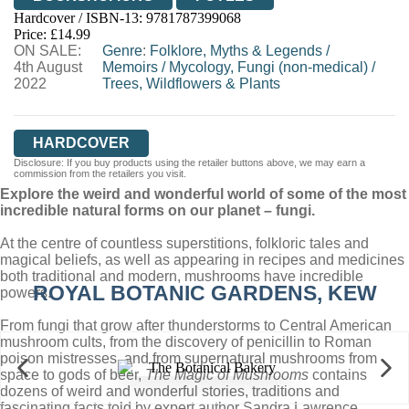
Hardcover / ISBN-13:
9781787399068
HIVE
WATERSTONES
TGJONES
Price: £14.99
ON SALE:
WORDERY
Genre
:
Folklore, Myths & Legends
/
4th August
Memoirs
/
Mycology, Fungi (non-medical)
/
2022
Trees, Wildflowers & Plants
HARDCOVER
Disclosure: If you buy products using the retailer buttons above, we may earn a
commission from the retailers you visit.
Explore the weird and wonderful world of some of the most
incredible natural forms on our planet – fungi.
At the centre of countless superstitions, folkloric tales and
magical beliefs, as well as appearing in recipes and medicines
both traditional and modern, mushrooms have incredible
ROYAL BOTANIC GARDENS, KEW
powers.
From fungi that grow after thunderstorms to Central American
mushroom cults, from the discovery of penicillin to Roman
poison mistresses, and from supernatural mushrooms from
space to gods of beer,
The Magic of Mushrooms
contains
dozens of weird and wonderful stories, traditions and
fascinating facts told by expert author Sandra Lawrence.