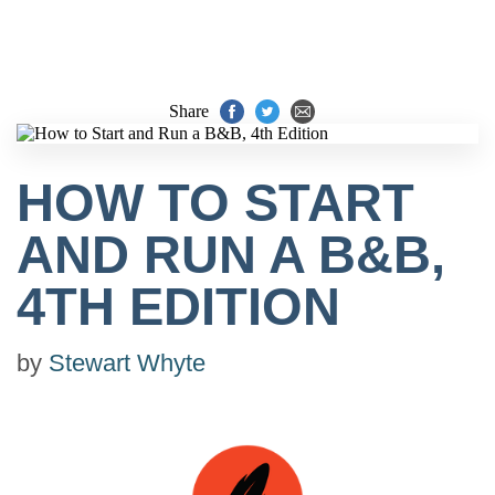
Share
HOW TO START
AND RUN A B&B,
4TH EDITION
by
Stewart Whyte