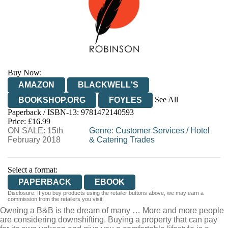
Buy Now:
AMAZON
BLACKWELL'S
See All
BOOKSHOP.ORG
FOYLES
Paperback / ISBN-13:
9781472140593
HIVE
WATERSTONES
TGJONES
Price: £16.99
ON SALE: 15th
WORDERY
Genre
:
Customer Services
/
Hotel
February 2018
& Catering Trades
Select a format:
PAPERBACK
EBOOK
Disclosure: If you buy products using the retailer buttons above, we may earn a
commission from the retailers you visit.
Owning a B&B is the dream of many … More and more people
are considering downshifting. Buying a property that can pay