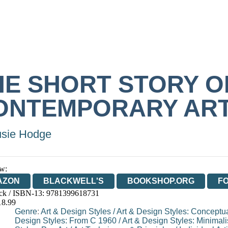
HE SHORT STORY O
ONTEMPORARY AR
sie Hodge
w:
AZON
BLACKWELL'S
BOOKSHOP.ORG
F
ck / ISBN-13:
9781399618731
E
WATERSTONES
TGJONES
WORDERY
18.99
Genre
:
Art & Design Styles
/
Art & Design Styles: Conceptua
Design Styles: From C 1960
/
Art & Design Styles: Minimal