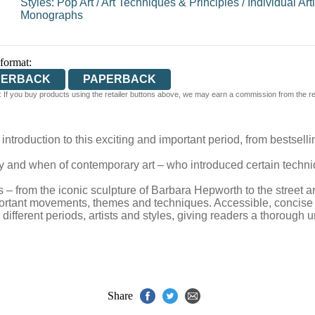
Styles: Pop Art
/
Art Techniques & Principles
/
Individual Arti
Monographs
 format:
PERBACK
PAPERBACK
 If you buy products using the retailer buttons above, we may earn a commission from the reta
introduction to this exciting and important period, from bestsell
y and when of contemporary art – who introduced certain techni
– from the iconic sculpture of Barbara Hepworth to the street a
rtant movements, themes and techniques. Accessible, concise an
ifferent periods, artists and styles, giving readers a thorough
Share