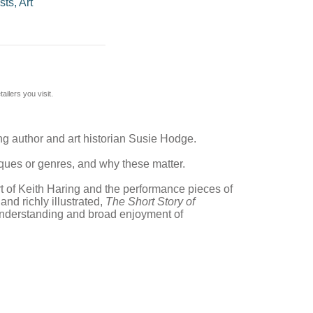
sts, Art
ilers you visit.
ing author and art historian Susie Hodge.
ques or genres, and why these matter.
rt of Keith Haring and the performance pieces of
d richly illustrated,
The Short Story of
 understanding and broad enjoyment of