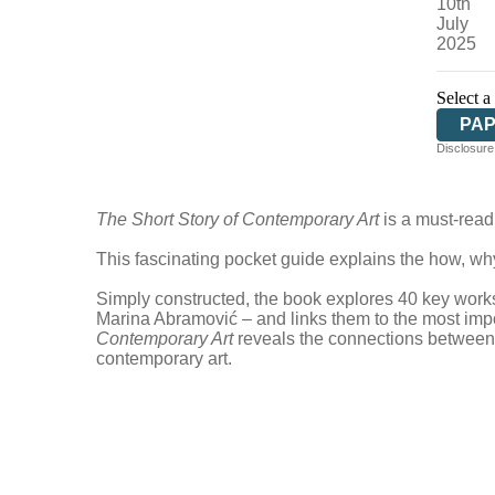
10th
July
2025
Select a
PA
Disclosure:
The Short Story of Contemporary Art
is a must-read 
This fascinating pocket guide explains the how, wh
Simply constructed, the book explores 40 key works 
Marina Abramović – and links them to the most impo
Contemporary Art
reveals the connections between d
contemporary art.