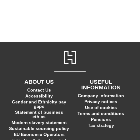
ABOUT US
USEFUL
INFORMATION
Contact Us
Company information
Accessibility
Privacy notices
Gender and Ethnicity pay
gaps
Use of cookies
Statement of business
Terms and conditions
ethics
Pensions
Modern slavery statement
Tax strategy
Sustainable sourcing policy
EU Economic Operators