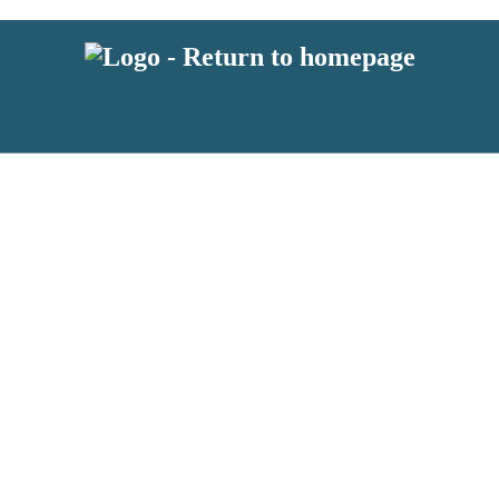
 or above and therefore you must be 13 years or over to sign up to our ne
s!
.