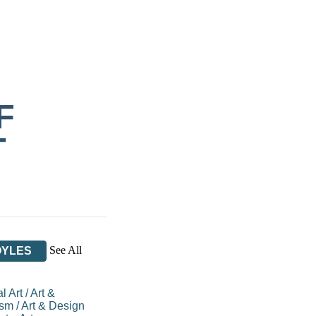
F
T
See All
OYLES
l Art
/
Art &
ism
/
Art & Design