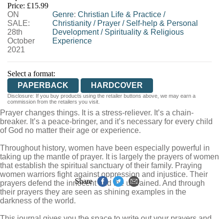
Price: £15.99
ON
WORDERY
Genre
:
Christian Life & Practice
/
SALE:
Christianity
/
Prayer
/
Self-help & Personal
28th
Development
/
Spirituality & Religious
October
Experience
2021
Select a format:
PAPERBACK
HARDCOVER
Disclosure: If you buy products using the retailer buttons above, we may earn a
commission from the retailers you visit.
Prayer changes things. It is a stress-reliever. It’s a chain-
breaker. It’s a peace-bringer, and it’s necessary for every child
of God no matter their age or experience.
Throughout history, women have been especially powerful in
taking up the mantle of prayer. It is largely the prayers of women
that establish the spiritual sanctuary of their family. Praying
women warriors fight against oppression and injustice. Their
Share
prayers defend the innocent and the untrained. And through
their prayers they are seen as shining examples in the
darkness of the world.
This journal gives you the space to write out your prayers and