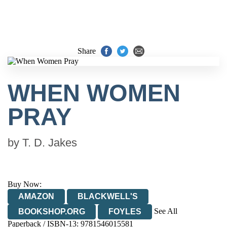
Share
WHEN WOMEN
PRAY
by
T. D. Jakes
Buy Now:
AMAZON
BLACKWELL'S
See All
BOOKSHOP.ORG
FOYLES
Paperback / ISBN-13:
9781546015581
HIVE
WATERSTONES
TGJONES