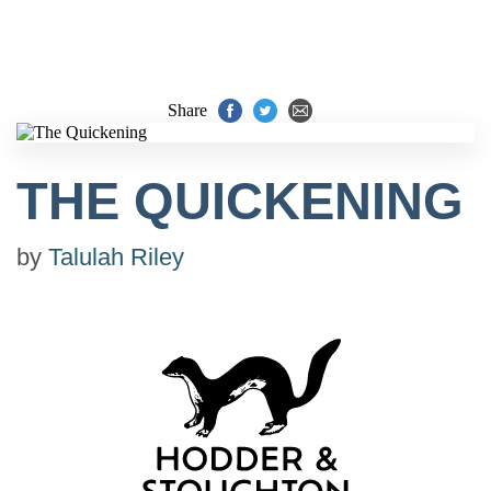
Share
THE QUICKENING
by
Talulah Riley