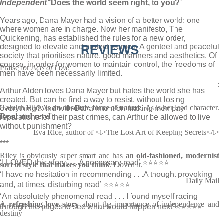
Independent’
‘Does the world seem right, to you?’
Years ago, Dana Mayer had a vision of a better world: one
where women are in charge. Now her manifesto, The
Quickening, has established the rules for a new order,
designed to elevate and protect women. A genteel and peaceful
REVIEWS
society that prioritises nature, good manners and aesthetics. Of
course, in order for women to maintain control, the freedoms of
Praise for
Acts of Love
men have been necessarily limited.
:
Arthur Alden loves Dana Mayer but hates the world she has
created. But can he find a way to resist, without losing
'Talulah Riley is
an absolute force of nature
. As is her lead character
everything? And with Dana intent on making men pay
Read and revel
'
reparations for their past crimes, can Arthur be allowed to live
without punishment?
Eva Rice, author of <i>The Lost Art of Keeping Secrets</i>
***
Riley is obviously super smart and has
an old-fashioned, modernis
‘I LOVED this story . . . A necessary read’ ⭐⭐⭐⭐⭐
sort of style that makes you think
. I loved it.
‘I have no hesitation in recommending . . .A thought provoking
Daily Mail
and, at times, disturbing read’ ⭐⭐⭐⭐⭐
‘An absolutely phenomenal read . . . I found myself racing
A
refreshing love story
about the importance of independence an
through the pages to see what would happen next’ ⭐⭐⭐⭐⭐
destiny