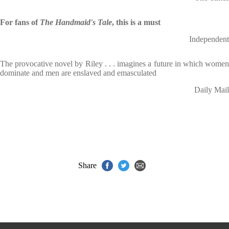
For fans of
The Handmaid's Tale
, this is a must
Independent
The provocative novel by Riley . . . imagines a future in which women
dominate and men are enslaved and emasculated
Daily Mail
Share