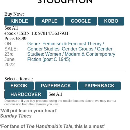
Buy Now:
KINDLE
APPLE
GOOGLE
KOBO
See All
ebook / ISBN-13:
9781473637931
EBOOKS.COM
BOOKSHOP.ORG
Price: £8.99
ON
Genre
:
Feminism & Feminist Theory
/
SALE:
Gender Studies, Gender Groups
/
Gender
23rd
Studies: Women
/
Modern & Contemporary
June
Fiction (post C 1945)
2022
Select a format:
EBOOK
PAPERBACK
PAPERBACK
See All
HARDCOVER
Disclosure: If you buy products using the retailer buttons above, we may earn a
AUDIOBOOK DOWNLOADABLE
commission from the retailers you visit.
‘
Will put fear in your heart’
Sunday Times
‘For fans of
The Handmaid’s Tale
, this is a must’