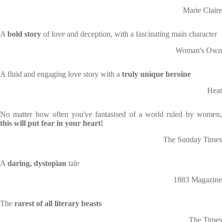
Marie Claire
A
bold story
of love and deception, with a fascinating main character
Woman's Own
A fluid and engaging love story with a
truly unique heroine
Heat
No matter how often you've fantasised of a world ruled by women,
this will put fear in your heart!
The Sunday Times
A
daring, dystopian
tale
1883 Magazine
The
rarest of all literary beasts
The Times