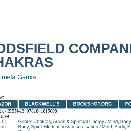
ODSFIELD COMPAN
HAKRAS
imela Garcia
w:
AZON
BLACKWELL'S
BOOKSHOP.ORG
F
ck / ISBN-13:
9781841815008
E
WATERSTONES
TGJONES
WORDERY
16.99
LE:
Genre
:
Chakras, Auras & Spiritual Energy
/
Mind, Body,
ust
Body, Spirit: Meditation & Visualisation
/
Mind, Body, Sp