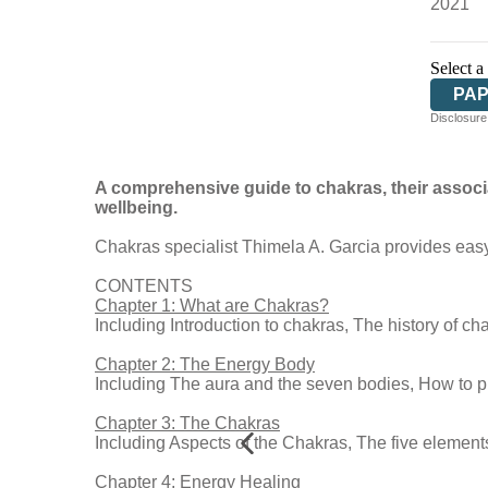
2021
Select a
PA
Disclosure:
A comprehensive guide to chakras, their associ
wellbeing.
Chakras specialist Thimela A. Garcia provides easy-
CONTENTS
Chapter 1: What are Chakras?
Including Introduction to chakras, The history of ch
Chapter 2: The Energy Body
Including The aura and the seven bodies, How to p
Chapter 3: The Chakras
Including Aspects of the Chakras, The five element
Chapter 4: Energy Healing