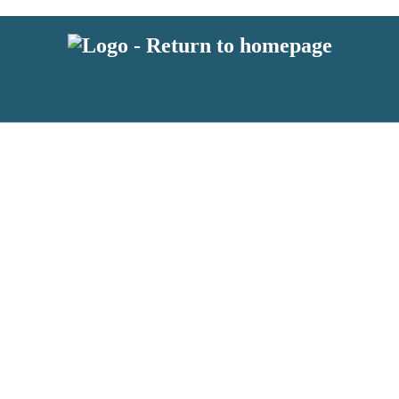
 or above and therefore you must be 13 years or over to sign up to our ne
s!
.