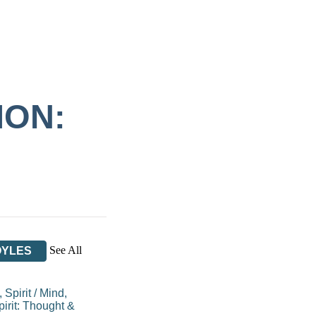
ION:
See All
OYLES
 Spirit
/
Mind,
irit: Thought &