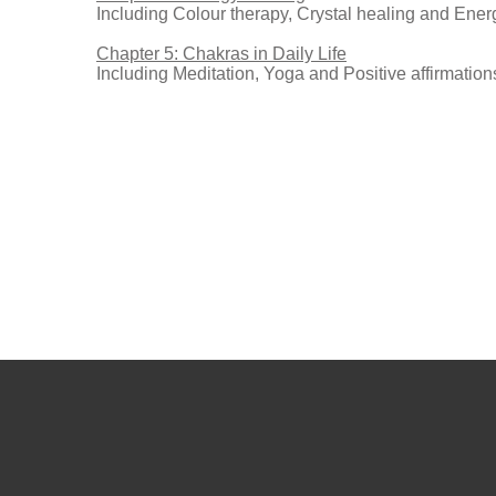
Including Colour therapy, Crystal healing and Ene
Chapter 5: Chakras in Daily Life
Including Meditation, Yoga and Positive affirmation