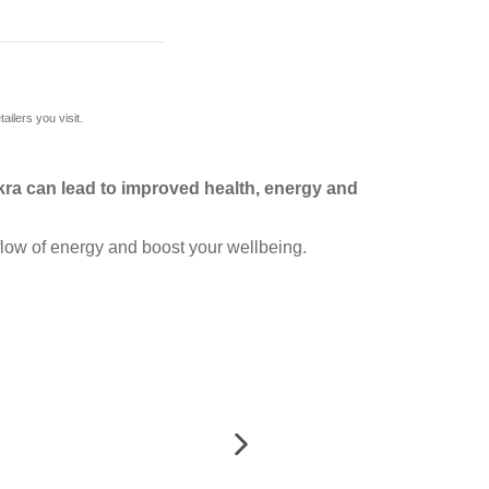
ilers you visit.
ra can lead to improved health, energy and
flow of energy and boost your wellbeing.