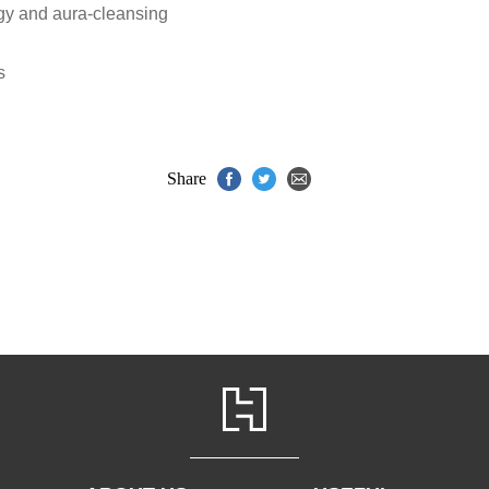
rgy and aura-cleansing
s
Share