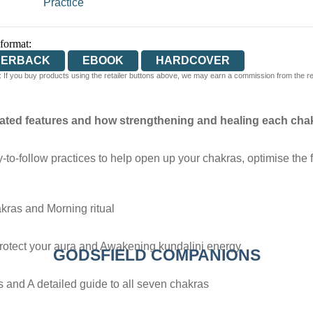
Practice
 format:
PERBACK
EBOOK
HARDCOVER
 If you buy products using the retailer buttons above, we may earn a commission from the reta
ated features and how strengthening and healing each chak
to-follow practices to help open up your chakras, optimise the 
akras and Morning ritual
rotect your aura and Awakening kundalini energy
GODSFIELD COMPANIONS
s and A detailed guide to all seven chakras