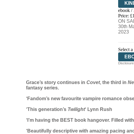
KIN
ebook /
EB
Price: £
ON SA
30th M
2023
Select a
EB
Disclosure:
Grace’s story continues in
Covet
, the third in
Ne
fantasy series.
‘Fandom’s new favourite vampire romance obs
‘This generation’s
Twilight
‘ Lynn Rush
‘I’m having the BEST book hangover. Filled wit
‘Beautifully descriptive with amazing pacing and