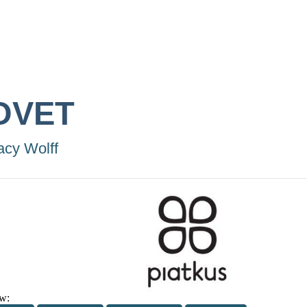
OVET
acy Wolff
w: