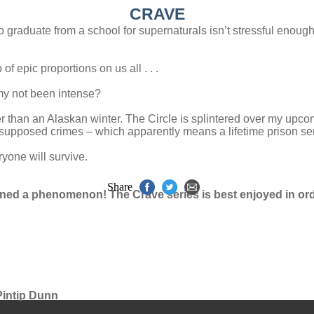
CRAVE
to graduate from a school for supernaturals isn’t stressful enou
f epic proportions on us all . . .
y not been intense?
r than an Alaskan winter. The Circle is splintered over my upcom
 supposed crimes – which apparently means a lifetime prison se
ryone will survive.
Share
awned a phenomenon! The Crave series is best enjoyed in ord
 Pintip Dunn