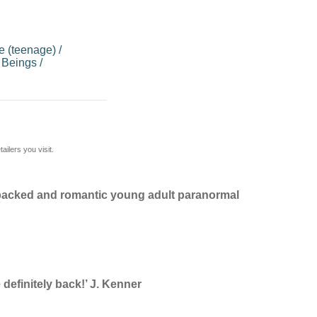
 (teenage)
/
 Beings
/
ilers you visit.
n-packed and romantic young adult paranormal
definitely back!’ J. Kenner