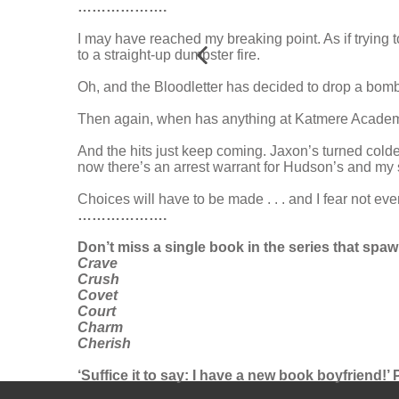
……………….
I may have reached my breaking point. As if trying 
to a straight-up dumpster fire.
Oh, and the Bloodletter has decided to drop a bomb o
Then again, when has anything at Katmere Academ
And the hits just keep coming. Jaxon’s turned colde
now there’s an arrest warrant for Hudson’s and my
Choices will have to be made . . . and I fear not eve
……………….
Don’t miss a single book in the series that sp
Crave
Crush
Covet
Court
Charm
Cherish
‘Suffice it to say: I have a new book boyfriend!’