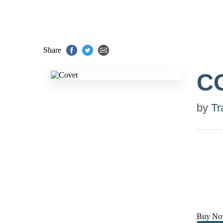
Share
C
by
Tr
Buy No