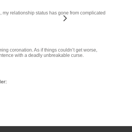
gh, my relationship status has gone from complicated
ing coronation. As if things couldn’t get worse,
ntence with a deadly unbreakable curse.
er: