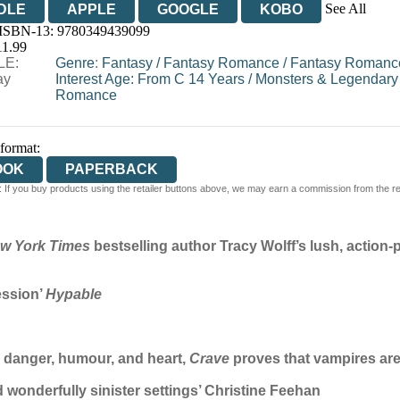
See All
DLE
APPLE
GOOGLE
KOBO
 ISBN-13:
9780349439099
OOKS.COM
BOOKSHOP.ORG
11.99
LE:
Genre
:
Fantasy
/
Fantasy Romance
/
Fantasy Romance
ay
Interest Age: From C 14 Years
/
Monsters & Legendary
Romance
 format:
OOK
PAPERBACK
 If you buy products using the retailer buttons above, we may earn a commission from the reta
w York Times
bestselling author Tracy Wolff’s lush, actio
ession’
Hypable
h danger, humour, and heart,
Crave
proves that vampires are 
 wonderfully sinister settings’ Christine Feehan