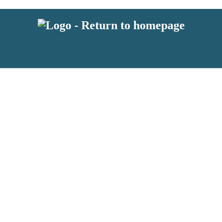
 or above and therefore you must be 13 years or over to sign up to our ne
s!
.