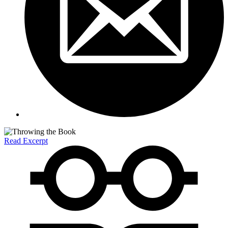
Read Excerpt