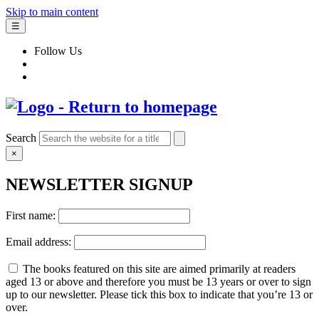
Skip to main content
☰
Follow Us
Search
×
NEWSLETTER SIGNUP
First name:
Email address:
The books featured on this site are aimed primarily at readers
aged 13 or above and therefore you must be 13 years or over to sign
up to our newsletter. Please tick this box to indicate that you’re 13 or
over.