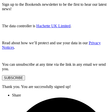
Sign up to the Bookends newsletter to be the first to hear our latest
news!
The data controller is
Hachette UK Limited
.
Read about how we’ll protect and use your data in our
Privacy
Notices
.
You can unsubscribe at any time via the link in any email we send
you.
SUBSCRIBE
Thank you. You are successfully signed up!
Share