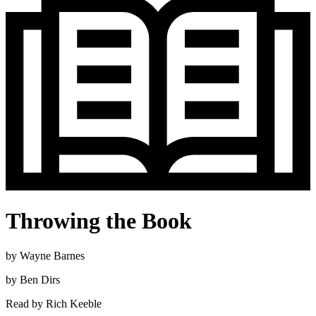
Throwing the Book
by
Wayne Barnes
by
Ben Dirs
Read by
Rich Keeble