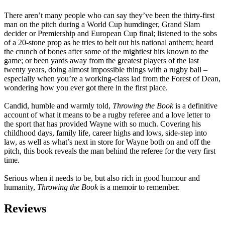
There aren’t many people who can say they’ve been the thirty-first
man on the pitch during a World Cup humdinger, Grand Slam
decider or Premiership and European Cup final; listened to the sobs
of a 20-stone prop as he tries to belt out his national anthem; heard
the crunch of bones after some of the mightiest hits known to the
game; or been yards away from the greatest players of the last
twenty years, doing almost impossible things with a rugby ball –
especially when you’re a working-class lad from the Forest of Dean,
wondering how you ever got there in the first place.
Candid, humble and warmly told,
Throwing the Book
is a definitive
account of what it means to be a rugby referee and a love letter to
the sport that has provided Wayne with so much. Covering his
childhood days, family life, career highs and lows, side-step into
law, as well as what’s next in store for Wayne both on and off the
pitch, this book reveals the man behind the referee for the very first
time.
Serious when it needs to be, but also rich in good humour and
humanity,
Throwing the Book
is a memoir to remember.
Reviews