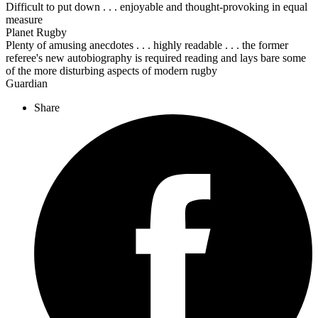
Difficult to put down . . . enjoyable and thought-provoking in equal
measure
Planet Rugby
Plenty of amusing anecdotes . . . highly readable . . . the former
referee's new autobiography is required reading and lays bare some
of the more disturbing aspects of modern rugby
Guardian
Share