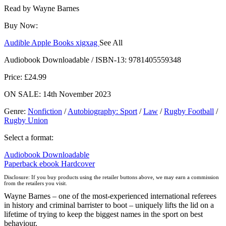
Read by
Wayne Barnes
Buy Now:
Audible
Apple Books
xigxag
See All
Audiobook Downloadable / ISBN-13:
9781405559348
Price: £24.99
ON SALE: 14th November 2023
Genre
:
Nonfiction
/
Autobiography: Sport
/
Law
/
Rugby Football
/
Rugby Union
Select a format:
Audiobook Downloadable
Paperback
ebook
Hardcover
Disclosure: If you buy products using the retailer buttons above, we may earn a commission
from the retailers you visit.
Wayne Barnes – one of the most-experienced international referees
in history and criminal barrister to boot – uniquely lifts the lid on a
lifetime of trying to keep the biggest names in the sport on best
behaviour.