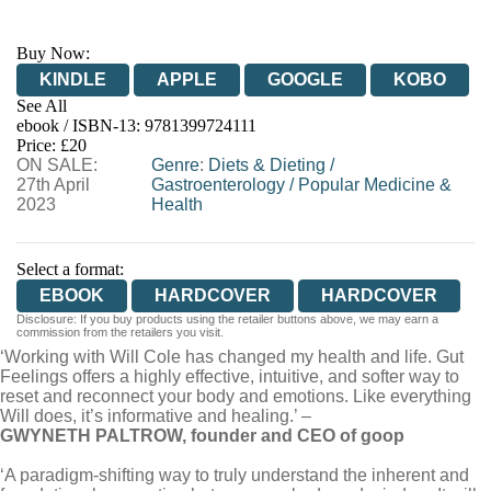
Buy Now:
KINDLE
APPLE
GOOGLE
KOBO
See All
ebook / ISBN-13:
9781399724111
EBOOKS.COM
BOOKSHOP.ORG
Price: £20
ON SALE:
Genre
:
Diets & Dieting
/
27th April
Gastroenterology
/
Popular Medicine &
2023
Health
Select a format:
EBOOK
HARDCOVER
HARDCOVER
Disclosure: If you buy products using the retailer buttons above, we may earn a
commission from the retailers you visit.
‘Working with Will Cole has changed my health and life. Gut
Feelings offers a highly effective, intuitive, and softer way to
reset and reconnect your body and emotions. Like everything
Will does, it’s informative and healing.’ –
GWYNETH PALTROW, founder and CEO of goop
‘A paradigm-shifting way to truly understand the inherent and