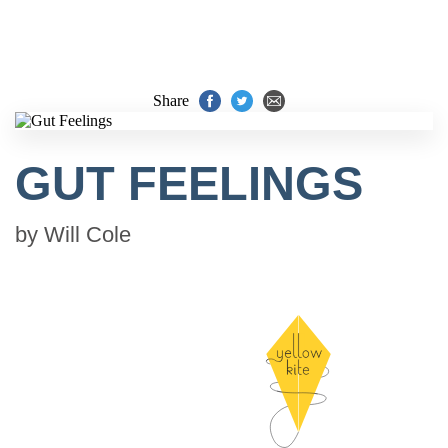
Share
GUT FEELINGS
by
Will Cole