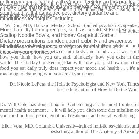
getting you back in touch with your gut feelings, in this practical
accessible, and practical. In Gut Feelings, he does this while focusing
21-Day Plan that bridges the gap between your emotions and
on the vital and intertwining fields of mental and digestive health, at a
your health with healing recipes, dietary guidance and
time when we really need it.
mindfulness techniques including:
Will Siu, MD, Harvard Medical School–trained psychiatrist, speaker,
More than fifty healing recipes, such as Breakfast Fried Rice,
and writer
Scallop Noodle Bowls, and Honey Grapefruit Sorbet
Dietary prescriptions founded upon flexibility and awareness
A paradigm-shifting way to truly understand the inherent and
Mindfulness techniques to strengthen your intuition and
foundational connection between our body and mind . . . It will shift
discover your priorities.
how you think, how you eat, and, ultimately, how you exist in the
world. The 21-Day Gut-Feeling Plan will show you just how much the
food you eat daily truly does impact your mood and health . . . it's a
road map to changing who you are at your core.
Dr. Nicole LePera, the Holistic Psychologist and New York Times
bestselling author of How to Do the Work
Dr. Will Cole has done it again! Gut Feelings is the next frontier of
mental health treatment . . . It will help you ditch toxic diet tribalism so
you can find food peace, emotional resilience, and overall well-being.
Ellen Vora, MD, Columbia University–trained holistic psychiatrist and
bestselling author of The Anatomy of Anxiety