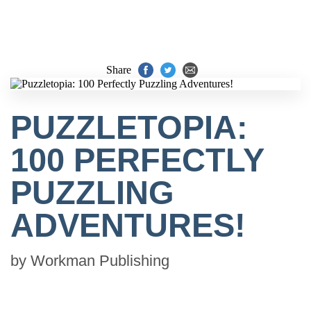
Share
PUZZLETOPIA:
100 PERFECTLY
PUZZLING
ADVENTURES!
by
Workman Publishing