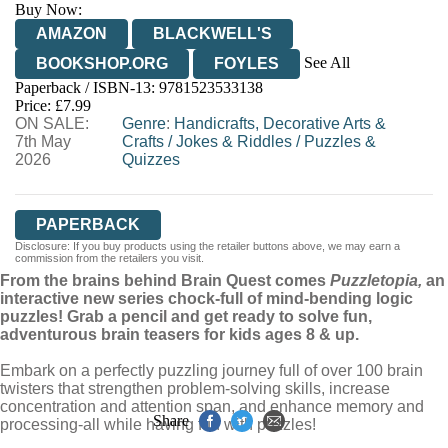
Buy Now:
AMAZON
BLACKWELL'S
See All
BOOKSHOP.ORG
FOYLES
Paperback / ISBN-13:
9781523533138
HIVE
WATERSTONES
TGJONES
Price: £7.99
ON SALE:
WORDERY
Genre
:
Handicrafts, Decorative Arts &
7th May
Crafts
/
Jokes & Riddles
/
Puzzles &
2026
Quizzes
PAPERBACK
Disclosure: If you buy products using the retailer buttons above, we may earn a
commission from the retailers you visit.
From the brains behind Brain Quest comes
Puzzletopia,
an
interactive new series chock-full of mind-bending logic
puzzles! Grab a pencil and get ready to solve fun,
adventurous brain teasers for kids ages 8 & up.
Embark on a perfectly puzzling journey full of over 100 brain
twisters that strengthen problem-solving skills, increase
concentration and attention span, and enhance memory and
Share
processing-all while having fun with puzzles!