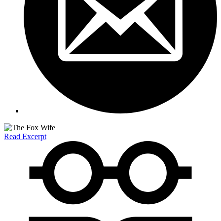
Read Excerpt