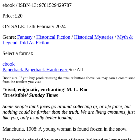
ebooks.com
Bookshop.org
ebook / ISBN-13:
9781529429787
Price: £20
ON SALE: 13th February 2024
Genre
:
Fantasy
/
Historical Fiction
/
Historical Mysteries
/
Myth &
Legend Told As Fiction
Select a format:
ebook
Paperback
Paperback
Hardcover
See All
Audiobook Downloadable
Disclosure: If you buy products using the retailer buttons above, we may earn a commission
from the retailers you visit.
‘Vivid, enigmatic, enchanting’ M. L. Rio
‘Irresistible’
Sunday Times
Some people think foxes go around collecting qi, or life force, but
nothing could be further than the truth. We are living creatures, just
like you, only usually better looking . . .
Manchuria, 1908: A young woman is found frozen in the snow.