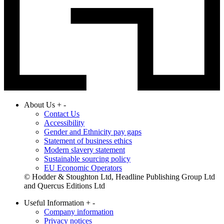
About Us
+
-
Contact Us
Accessibility
Gender and Ethnicity pay gaps
Statement of business ethics
Modern slavery statement
Sustainable sourcing policy
EU Economic Operators
© Hodder & Stoughton Ltd, Headline Publishing Group Ltd
and Quercus Editions Ltd
Useful Information
+
-
Company information
Privacy notices