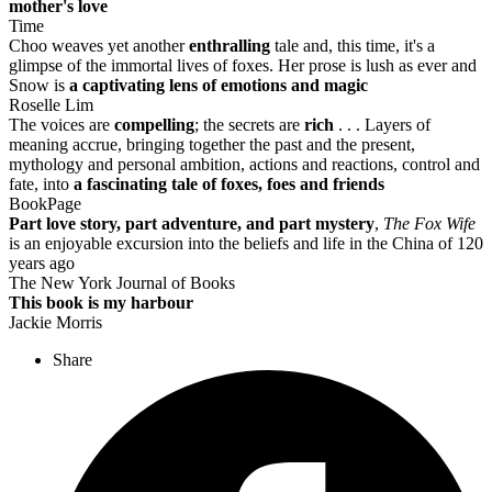
mother's love
Time
Choo weaves yet another
enthralling
tale and, this time, it's a
glimpse of the immortal lives of foxes. Her prose is lush as ever and
Snow is
a captivating lens of emotions and magic
Roselle Lim
The voices are
compelling
; the secrets are
rich
. . . Layers of
meaning accrue, bringing together the past and the present,
mythology and personal ambition, actions and reactions, control and
fate, into
a fascinating tale of foxes, foes and friends
BookPage
Part love story, part adventure, and part mystery
,
The Fox Wife
is an enjoyable excursion into the beliefs and life in the China of 120
years ago
The New York Journal of Books
This book is my harbour
Jackie Morris
Share