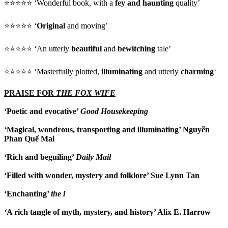
⭐⭐⭐⭐⭐ ‘Wonderful book, with a
fey and haunting
quality’
⭐⭐⭐⭐⭐ ‘
Original
and moving’
⭐⭐⭐⭐⭐ ‘An utterly
beautiful
and
bewitching
tale’
⭐⭐⭐⭐⭐ ‘Masterfully plotted,
illuminating
and utterly
charming
‘
PRAISE FOR
THE FOX WIFE
‘Poetic and evocative’
Good Housekeeping
‘
Magical, wondrous, transporting and illuminating’ Nguyễn
Phan Quế Mai
‘Rich and beguiling’
Daily Mail
‘Filled with wonder, mystery and folklore’ Sue Lynn Tan
‘Enchanting’
the i
‘
A rich tangle of myth, mystery, and history’ Alix E. Harrow