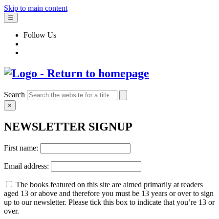
Skip to main content
☰
Follow Us
Search
×
NEWSLETTER SIGNUP
First name:
Email address:
The books featured on this site are aimed primarily at readers
aged 13 or above and therefore you must be 13 years or over to sign
up to our newsletter. Please tick this box to indicate that you’re 13 or
over.