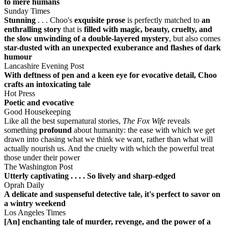
to mere humans
Sunday Times
Stunning
. . . Choo's
exquisite prose
is perfectly matched to
an
enthralling story
that is
filled with magic, beauty, cruelty, and
the slow unwinding of a double-layered mystery
, but also comes
star-dusted with an unexpected exuberance and flashes of dark
humour
Lancashire Evening Post
With deftness of pen and a keen eye for evocative detail, Choo
crafts an intoxicating tale
Hot Press
Poetic and evocative
Good Housekeeping
Like all the best supernatural stories,
The Fox Wife
reveals
something
profound
about humanity: the ease with which we get
drawn into chasing what we think we want, rather than what will
actually nourish us. And the cruelty with which the powerful treat
those under their power
The Washington Post
Utterly captivating . . . . So lively and sharp-edged
Oprah Daily
A delicate and suspenseful detective tale, it's perfect to savor on
a wintry weekend
Los Angeles Times
[An] enchanting tale of murder, revenge, and the power of a