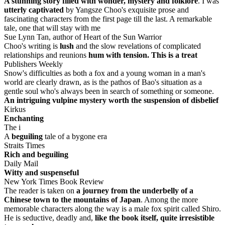
A stunning story filled with wonder, mystery and folklore
. I was
utterly captivated
by Yangsze Choo's exquisite prose and
fascinating characters from the first page till the last. A remarkable
tale, one that will stay with me
Sue Lynn Tan, author of Heart of the Sun Warrior
Choo's writing is
lush
and the slow revelations of complicated
relationships and reunions
hum with tension. This is a treat
Publishers Weekly
Snow's difficulties as both a fox and a young woman in a man's
world are clearly drawn, as is the pathos of Bao's situation as a
gentle soul who's always been in search of something or someone.
An intriguing vulpine mystery worth the suspension of disbelief
Kirkus
Enchanting
The i
A
beguiling
tale of a bygone era
Straits Times
Rich and beguiling
Daily Mail
Witty and suspenseful
New York Times Book Review
The reader is taken on
a journey from the underbelly of a
Chinese town to the mountains of Japan
. Among the more
memorable characters along the way is a male fox spirit called Shiro.
He is seductive, deadly and,
like the book itself, quite irresistible