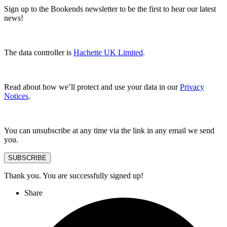
Sign up to the Bookends newsletter to be the first to hear our latest
news!
The data controller is
Hachette UK Limited
.
Read about how we’ll protect and use your data in our
Privacy
Notices
.
You can unsubscribe at any time via the link in any email we send
you.
SUBSCRIBE
Thank you. You are successfully signed up!
Share