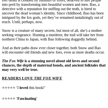
Her death is clouded by rumours of foxes, believed to lure people
into peril by transforming into beautiful women and men. Bao, a
detective with a reputation for sniffing out the truth, is hired to
uncover the dead woman’s identity. Since childhood, Bao has been
intrigued by the fox gods, yet they’ve remained tantalizingly out of
reach. Until, perhaps, now.
Snow is a creature of many secrets, but most of all, she’s a mother
seeking vengeance. Hunting a murderer, the trail will take her from
northern China to Japan, with Bao following doggedly behind.
And as their paths draw ever closer together, both Snow and Bao
will encounter old friends and new foes, even as more deaths occur.
The Fox Wife
is a stunning novel about old loves and second
chances, the depth of maternal bonds, and ancient folktales that
may very well be true.
READERS LOVE
THE FOX WIFE
⭐⭐⭐⭐⭐ ‘I
loved
this book!’
⭐⭐⭐⭐⭐ ‘
Fascinating
‘