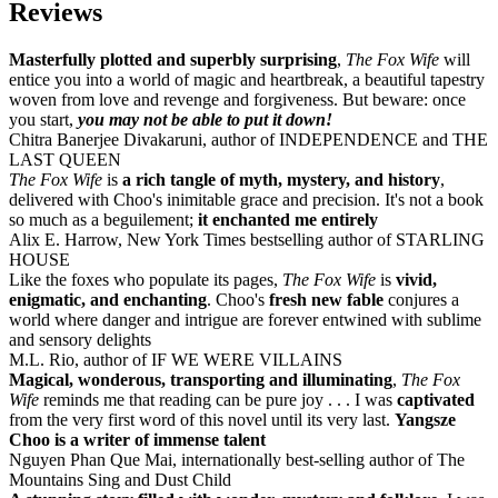
Reviews
Masterfully plotted and superbly surprising
,
The Fox Wife
will
entice you into a world of magic and heartbreak, a beautiful tapestry
woven from love and revenge and forgiveness. But beware: once
you start,
you may not be able to put it down!
Chitra Banerjee Divakaruni, author of INDEPENDENCE and THE
LAST QUEEN
The Fox Wife
is
a rich tangle of myth, mystery, and history
,
delivered with Choo's inimitable grace and precision. It's not a book
so much as a beguilement;
it enchanted me entirely
Alix E. Harrow, New York Times bestselling author of STARLING
HOUSE
Like the foxes who populate its pages,
The Fox Wife
is
vivid,
enigmatic, and enchanting
. Choo's
fresh new fable
conjures a
world where danger and intrigue are forever entwined with sublime
and sensory delights
M.L. Rio, author of IF WE WERE VILLAINS
Magical, wonderous, transporting and illuminating
,
The Fox
Wife
reminds me that reading can be pure joy . . . I was
captivated
from the very first word of this novel until its very last.
Yangsze
Choo is a writer of immense talent
Nguyen Phan Que Mai, internationally best-selling author of The
Mountains Sing and Dust Child