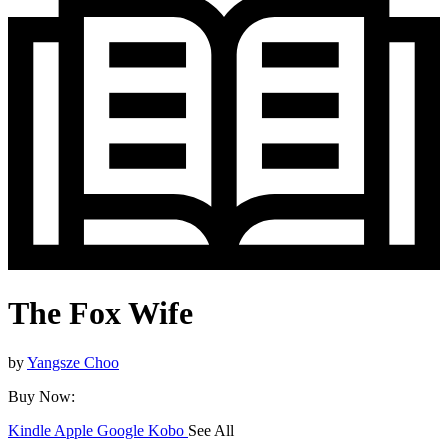
The Fox Wife
by
Yangsze Choo
Buy Now:
Kindle
Apple
Google
Kobo
See All