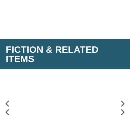
FICTION & RELATED
ITEMS