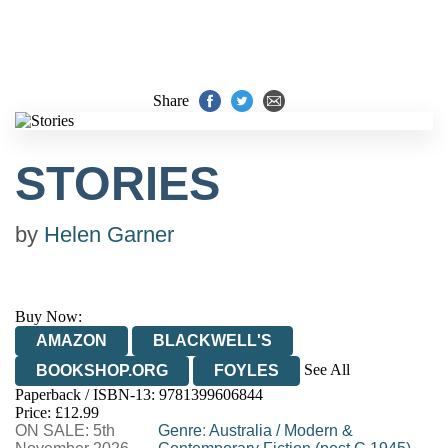
Share
STORIES
by
Helen Garner
Buy Now:
AMAZON
BLACKWELL'S
See All
BOOKSHOP.ORG
FOYLES
Paperback / ISBN-13:
9781399606844
HIVE
WATERSTONES
TGJONES
Price: £12.99
ON SALE: 5th
WORDERY
Genre
:
Australia
/
Modern &