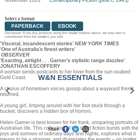
November 2026
Contemporary Fiction (post C 1945)
Select a format:
PAPERBACK
EBOOK
Disclosure: If you buy products using the retailer buttons above, we may earn a
commission from the retailers you visit.
‘Visceral, incandescent stories’
NEW YORK TIMES
‘One of Australia’s finest writers’
OBSERVER
‘Exacting, airtight . . . Garner’s stylistic range dazzles’
JONATHAN ESCOFFERY
A woman sends postcards to her lover from the sun-soaked
W&N ESSENTIALS
Gold Coast.
A chorus of hometown voices gossip about a wayward friend
returned.
A young girl, limping around with her foot stuck through a
bucket, discovers a hidden box of horrors.
Helen Garner is best known for her frank, unsparing portraits of
Australian life. This collection of her short fiction bursts with the
Share
joys and sorrows of ordinary days and nights, explores what it
means to be a stranger, and illuminates the events – no matter