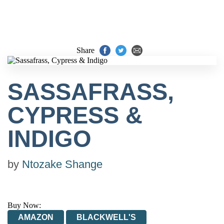
Share
SASSAFRASS,
CYPRESS &
INDIGO
by
Ntozake Shange
Buy Now:
AMAZON
BLACKWELL'S