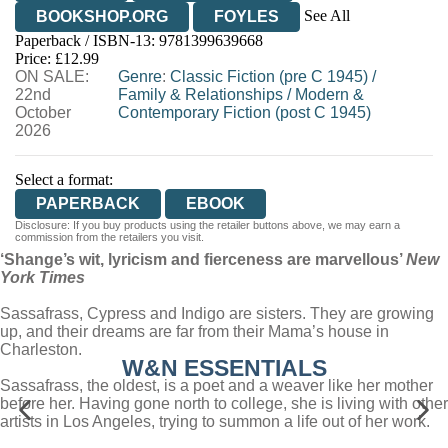
See All
BOOKSHOP.ORG
FOYLES
Paperback / ISBN-13:
9781399639668
HIVE
WATERSTONES
TGJONES
Price: £12.99
ON SALE:
WORDERY
Genre
:
Classic Fiction (pre C 1945)
/
22nd
Family & Relationships
/
Modern &
October
Contemporary Fiction (post C 1945)
2026
Select a format:
PAPERBACK
EBOOK
Disclosure: If you buy products using the retailer buttons above, we may earn a
commission from the retailers you visit.
‘Shange’s wit, lyricism and fierceness are marvellous’
New
York Times
Sassafrass, Cypress and Indigo are sisters. They are growing
up, and their dreams are far from their Mama’s house in
Charleston.
W&N ESSENTIALS
Sassafrass, the oldest, is a poet and a weaver like her mother
before her. Having gone north to college, she is living with other
artists in Los Angeles, trying to summon a life out of her work.