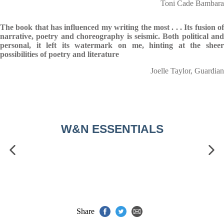
Toni Cade Bambara
The book that has influenced my writing the most . . . Its fusion of
narrative, poetry and choreography is seismic. Both political and
personal, it left its watermark on me, hinting at the sheer
possibilities of poetry and literature
Joelle Taylor, Guardian
W&N ESSENTIALS
Share