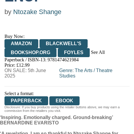
by
Ntozake Shange
Buy Now:
AMAZON
BLACKWELL'S
See All
BOOKSHOP.ORG
FOYLES
Paperback / ISBN-13:
9781474621984
HIVE
WATERSTONES
TGJONES
Price: £12.99
ON SALE: 5th June
WORDERY
Genre
:
The Arts
/
Theatre
2025
Studies
Select a format:
PAPERBACK
EBOOK
Disclosure: If you buy products using the retailer buttons above, we may earn a
commission from the retailers you visit.
‘Inspiring. Emotionally charged. Ground-breaking’
BERNARDINE EVARISTO
‘A revelation. I am so thankful to Ntozake Shange for