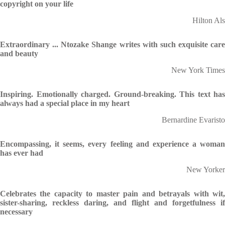
copyright on your life
Hilton Als
Extraordinary ... Ntozake Shange writes with such exquisite care
and beauty
New York Times
Inspiring. Emotionally charged. Ground-breaking. This text has
always had a special place in my heart
Bernardine Evaristo
Encompassing, it seems, every feeling and experience a woman
has ever had
New Yorker
Celebrates the capacity to master pain and betrayals with wit,
sister-sharing, reckless daring, and flight and forgetfulness if
necessary