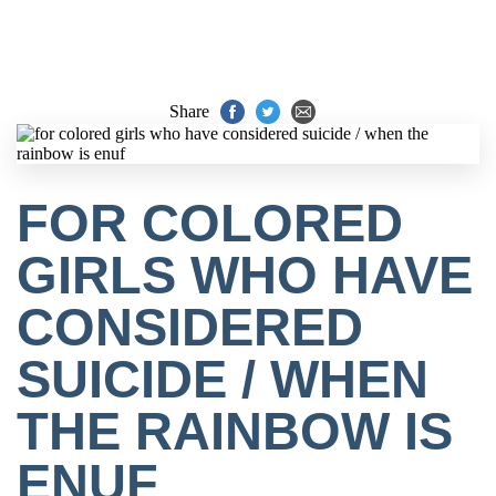
Share
FOR COLORED
GIRLS WHO HAVE
CONSIDERED
SUICIDE / WHEN
THE RAINBOW IS
ENUF