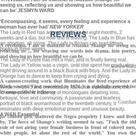
seeing us, reflecting us and showing us how beautiful we
can be’ JESMYN WARD
‘Encompassing, it seems, every feeling and experience a
woman has ever had’
NEW YORKER
The Lady in Red has adored her lover for eight months, 2
REVIEWS
weeks and a day, but now she is leaving. The Lady in Blue has
an abortion, all alone. The Lady in Brown can read fifteen
A revelation. I am so thankful to Ntozake Shange for seeing us,
books in three weeks.
reflecting us ... for weaving our words into drama, into poetry,
and showing us how beautiful we can be
The Lady in Purple has met a man, and is finally being real.
The Lady in Yellow was a virgin, until she spent her graduation
Jesmyn Ward
night driving around in a black Buick with boys. And the Lady in
Orange has to dance to keep from crying and dying.
A cannon-creating work that illuminates the lived experience of
Black women. First conceived in 1974, it is rightfully revered for
Written in 1975 and immediately hailed as a masterwork, this
its unquantifiable influence
‘choreo-poem’ is made up of monologues detailing loss,
betrayal, love and community. A passionate and fearless
Guardian
portrait of black womanhood in the twentieth century, it
resonates with deep emotional power and unusual beauty.
A W&N Essential
for colored girls
shattered the Negro propriety I knew and live
by. The force of Shange's writing seemed to say, "Fuck the old
rule of not airing your female business in front of colored men,
white people, let alone the rest of the world." You own the