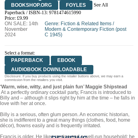
See All
BOOKSHOP.ORG
FOYLES
Paperback / ISBN-13:
9781474615990
HIVE
WATERSTONES
TGJONES
Price: £9.99
ON SALE: 14th
WORDERY
Genre
:
Fiction & Related Items
/
November
Modern & Contemporary Fiction (post
2024
C 1945)
Select a format:
PAPERBACK
EBOOK
AUDIOBOOK DOWNLOADABLE
Disclosure: If you buy products using the retailer buttons above, we may earn a
commission from the retailers you visit.
‘Warm, wise, witty, and just plain fun’ Maggie Shipstead
At a perfectly ordinary cocktail party, Francis is introduced to
Billy and – although it slips right by him at the time – he falls in
love with her at once.
Billy is a serious, often glum person. An economic historian,
she is indifferent to a great many things (clothes, food, home
décor), frowns easily and is frequently irritated.
Francis is older. He likes routine and a well-run household; he