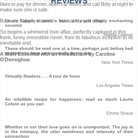
REVIEWS
likes to pay for dinner, open car doors and call Billy at night to
make sure she is safe.
Both are happily married – but not to each other.
Laurie Colwin is such a wise, witty and simply enchanting
novelist
So begins a whirlwind love affair, perfectly captured in this
Nigella Lawson
frank, funny irresistible novel, from its fabulous inception to its
inevitable end.
These should be read one at a time, perhaps just before bed
as a respite from an especially trying day
A W&N Essential with an introduction by Caroline
O’Donoghue
New York Times
Virtually flawless . . . A tour de force
Los Angeles Times
An infallible recipe for happiness: read as much Laurie
Colwin as you can
Emma Straub
Whether or not their love goes on is unimportant. The joy is
in the intimacy, the utter weirdness and intensity of their
connection