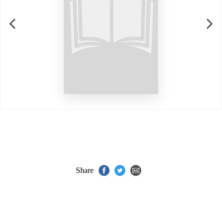
Share