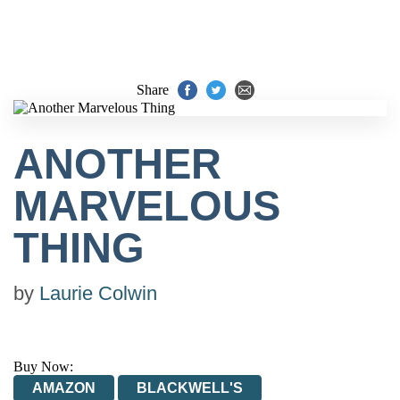
Share
ANOTHER
MARVELOUS
THING
by
Laurie Colwin
Buy Now:
AMAZON
BLACKWELL'S