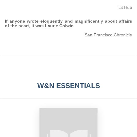
Lit Hub
If anyone wrote eloquently and magnificently about affairs
of the heart, it was Laurie Colwin
San Francisco Chronicle
W&N ESSENTIALS