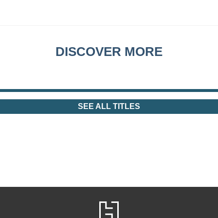
DISCOVER MORE
SEE ALL TITLES