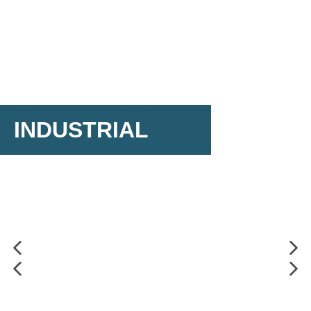
INDUSTRIAL