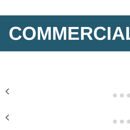
COMMERCIAL