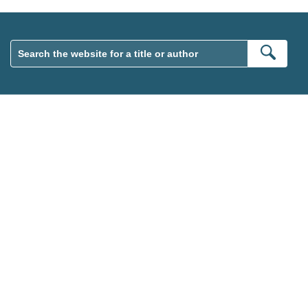
Sear
wsletter. Please tick this box to indicate that you’re 13 or over.