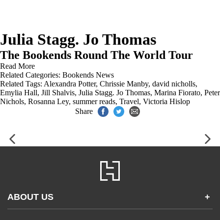
Julia Stagg. Jo Thomas
The Bookends Round The World Tour
Read More
Related Categories:
Bookends News
Related Tags:
Alexandra Potter
,
Chrissie Manby
,
david nicholls
,
Emylia Hall
,
Jill Shalvis
,
Julia Stagg. Jo Thomas
,
Marina Fiorato
,
Peter
Nichols
,
Rosanna Ley
,
summer reads
,
Travel
,
Victoria Hislop
Share
ABOUT US
+
Contact Us