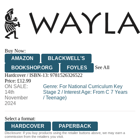
Buy Now:
AMAZON
BLACKWELL'S
See All
BOOKSHOP.ORG
FOYLES
Hardcover / ISBN-13:
9781526326522
HIVE
WATERSTONES
TGJONES
Price: £12.99
ON SALE:
WORDERY
Genre
:
For National Curriculum Key
14th
Stage 2
/
Interest Age: From C 7 Years
November
/
Teenage)
2024
Select a format:
HARDCOVER
PAPERBACK
Disclosure: If you buy products using the retailer buttons above, we may earn a
commission from the retailers you visit.