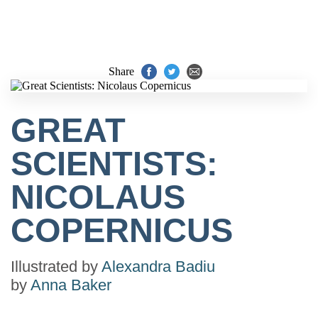
Share
GREAT
SCIENTISTS:
NICOLAUS
COPERNICUS
Illustrated by
Alexandra Badiu
by
Anna Baker