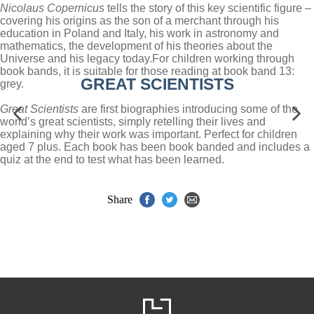
Nicolaus Copernicus
tells the story of this key scientific figure –
covering his origins as the son of a merchant through his
education in Poland and Italy, his work in astronomy and
mathematics, the development of his theories about the
Universe and his legacy today.
For children working through
book bands, it is suitable for those reading at book band 13:
GREAT SCIENTISTS
grey.
Great Scientists
are first biographies introducing some of the
world’s great scientists, simply retelling their lives and
explaining why their work was important. Perfect for children
aged 7 plus. Each book has been book banded and includes a
quiz at the end to test what has been learned.
Share