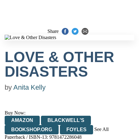
Share
LOVE & OTHER
DISASTERS
by
Anita Kelly
Buy Now:
AMAZON
BLACKWELL'S
See All
BOOKSHOP.ORG
FOYLES
Paperback / ISBN-13:
9781472286048
HIVE
WATERSTONES
TGJONES