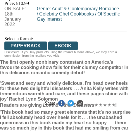
Price: £10.99
ON SALE:
WORDERY
Genre
:
Adult & Contemporary Romance
18th
/
Celebrity Chef Cookbooks
/
Of Specific
January
Gay Interest
2022
Select a format:
PAPERBACK
EBOOK
Disclosure: If you buy products using the retailer buttons above, we may earn a
commission from the retailers you visit.
The first openly nonbinary contestant on America’s
favourite cooking show falls for their clumsy competitor in
this delicious romantic comedy debut!
‘Sweet and sexy and wholly delicious. I’m head over heels
for these two delightful disasters . . . Anita Kelly writes with
tremendous warmth and care, and these pages shine with
joy’ Rachel Lynn Solomon
Share
Readers are giving
Love & Other Disasters
⭐ ⭐ ⭐ ⭐ ⭐
!
‘This book had so many great elements that it’s no surprise
I fell absolutely head over heels for it . . . the unabashed
queerness in this book made my heart so happy . . . there
was so much joy in this book that had me smiling from ear