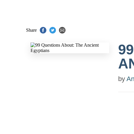
Share
9
A
by
An