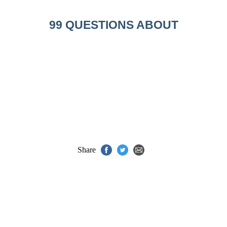
99 QUESTIONS ABOUT
Share