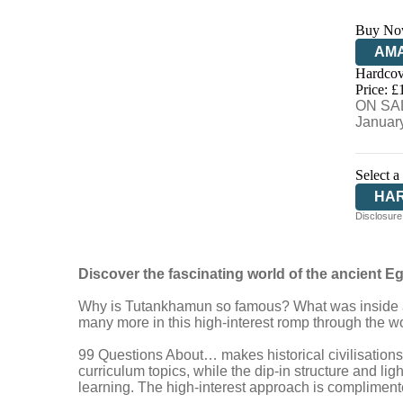
Buy No
AM
Hardcov
HIV
Price: £
ON SAL
Januar
Select a
HA
Disclosure:
Discover the fascinating world of
the ancient E
Why is Tutankhamun so famous? What was inside a p
many more in this high-interest romp through the wo
99 Questions About… makes historical civilisation
curriculum topics, while the dip-in structure and li
learning. The high-interest approach is complimente