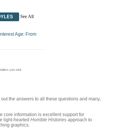
See All
OYLES
Interest Age: From
ilers you visit.
out the answers to all these questions and many,
e core information is excellent support for
he light-hearted
Horrible Histories
approach to
ching graphics.