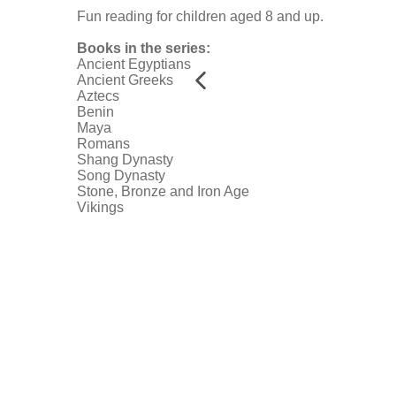
Fun reading for children aged 8 and up.
Books in the series:
Ancient Egyptians
Ancient Greeks
Aztecs
Benin
Maya
Romans
Shang Dynasty
Song Dynasty
Stone, Bronze and Iron Age
Vikings