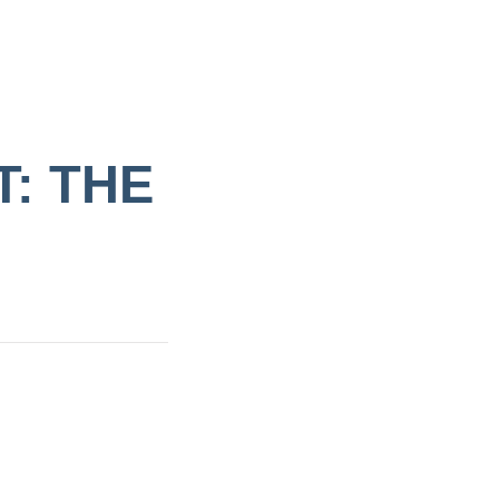
: THE