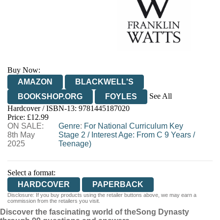
Buy Now:
AMAZON
BLACKWELL'S
See All
BOOKSHOP.ORG
FOYLES
Hardcover / ISBN-13:
9781445187020
HIVE
WATERSTONES
TGJONES
Price: £12.99
ON SALE:
WORDERY
Genre
:
For National Curriculum Key
8th May
Stage 2
/
Interest Age: From C 9 Years
/
2025
Teenage)
Select a format:
HARDCOVER
PAPERBACK
Disclosure: If you buy products using the retailer buttons above, we may earn a
commission from the retailers you visit.
Discover the fascinating world of the
Song Dynasty