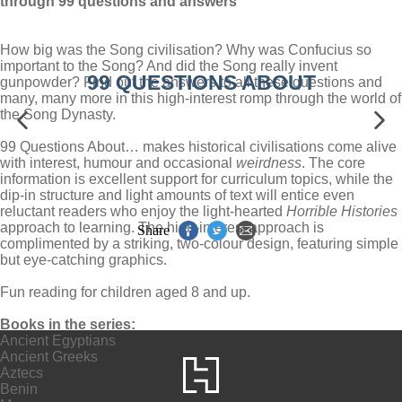
through 99 questions and answers
How big was the Song civilisation? Why was Confucius so
important to the Song? And did the Song really invent
99 QUESTIONS ABOUT
gunpowder? Find out the answers to all these questions and
many, many more in this high-interest romp through the world of
the Song Dynasty.
99 Questions About… makes historical civilisations come alive
with interest, humour and occasional
weirdness
. The core
information is excellent support for curriculum topics, while the
dip-in structure and light amounts of text will entice even
reluctant readers who enjoy the light-hearted
Horrible Histories
approach to learning. The high-interest approach is
Share
complimented by a striking, two-colour design, featuring simple
but eye-catching graphics.
Fun reading for children aged 8 and up.
Books in the series:
Ancient Egyptians
Ancient Greeks
Aztecs
Benin