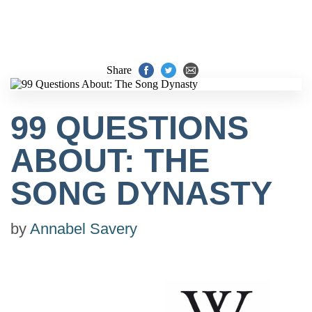
Share
99 QUESTIONS
ABOUT: THE
SONG DYNASTY
by
Annabel Savery