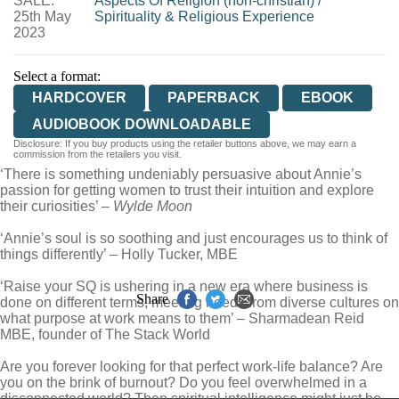
SALE:
Aspects Of Religion (non-christian)
/
25th May
Spirituality & Religious Experience
2023
Select a format:
HARDCOVER
PAPERBACK
EBOOK
AUDIOBOOK DOWNLOADABLE
Disclosure: If you buy products using the retailer buttons above, we may earn a
commission from the retailers you visit.
‘There is something undeniably persuasive about Annie’s
passion for getting women to trust their intuition and explore
their curiosities’ –
Wylde Moon
‘Annie’s soul is so soothing and just encourages us to think of
things differently’ – Holly Tucker, MBE
‘Raise your SQ is ushering in a new era where business is
Share
done on different terms, meeting needs from diverse cultures on
what purpose at work means to them’ – Sharmadean Reid
MBE, founder of The Stack World
Are you forever looking for that perfect work-life balance? Are
you on the brink of burnout? Do you feel overwhelmed in a
disconnected world? Then spiritual intelligence might just be