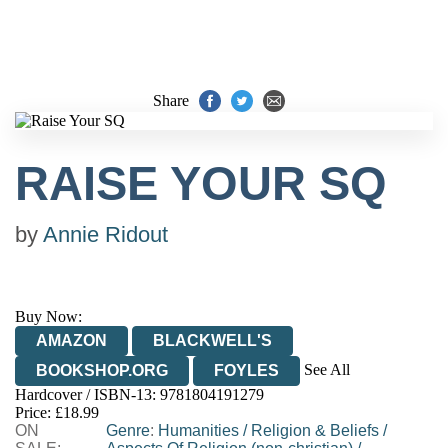
Share
RAISE YOUR SQ
by
Annie Ridout
Buy Now:
AMAZON
BLACKWELL'S
See All
BOOKSHOP.ORG
FOYLES
Hardcover / ISBN-13:
9781804191279
HIVE
WATERSTONES
TGJONES
Price: £18.99
ON
WORDERY
Genre
:
Humanities
/
Religion & Beliefs
/