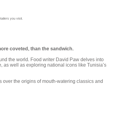
ilers you visit.
more coveted, than the sandwich.
ound the world. Food writer David Paw delves into
 as well as exploring national icons like Tunisia’s
 over the origins of mouth-watering classics and