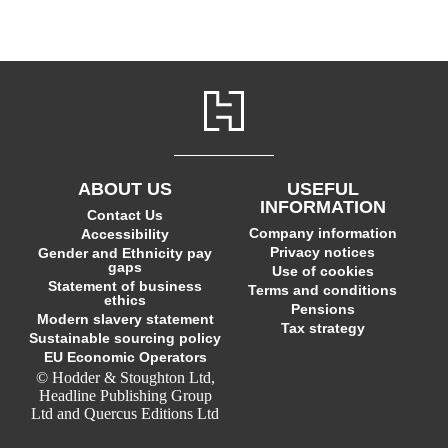
ABOUT US
USEFUL
INFORMATION
Contact Us
Company information
Accessibility
Privacy notices
Gender and Ethnicity pay
gaps
Use of cookies
Statement of business
Terms and conditions
ethics
Pensions
Modern slavery statement
Tax strategy
Sustainable sourcing policy
EU Economic Operators
© Hodder & Stoughton Ltd,
Headline Publishing Group
Ltd and Quercus Editions Ltd