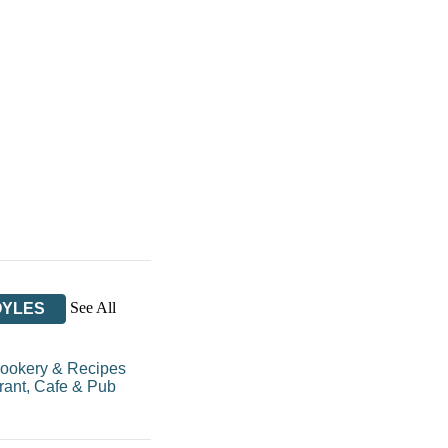
See All
OYLES
ookery & Recipes
rant, Cafe & Pub