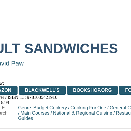
ULT SANDWICHES
vid Paw
w:
AZON
BLACKWELL'S
BOOKSHOP.ORG
F
er / ISBN-13:
9781035421916
E
WATERSTONES
TGJONES
WORDERY
16.99
LE:
Genre
:
Budget Cookery
/
Cooking For One
/
General C
arch
/
Main Courses
/
National & Regional Cuisine
/
Restau
Guides