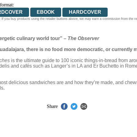
 format:
RDCOVER
EBOOK
HARDCOVER
 If you buy products using the retailer buttons above, we may earn a commission from the reta
rgetic culinary world tour” –
The Observer
dalajara, there is no food more democratic, or currently 
ches
is the ultimate guide to 100 iconic things-in-bread from ar
 delis and cafés such as Langer’s in LA and Er Buchetto in Rome,
most delicious sandwiches are and how they’re made, and chews
ls.
Share