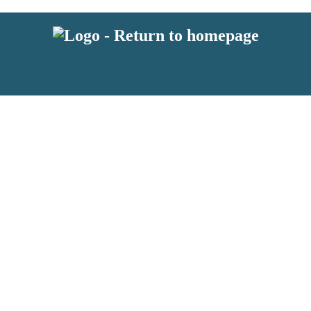
 or above and therefore you must be 13 years or over to sign up to our ne
s!
.