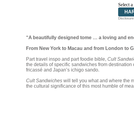
Select a
HA
Disclosure:
“A beautifully designed tome … a loving and ene
From New York to Macau and from London to Gua
Part travel inspo and part foodie bible,
Cult Sandwi
the details of specific sandwiches from destination
fricassé and Japan’s ichigo sando.
Cult Sandwiches
will tell you what and where the 
the cultural significance of this most humble of mea