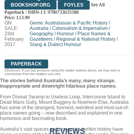
See All
BOOKSHOP.ORG
FOYLES
Paperback / ISBN-13:
9780733635588
HIVE
WATERSTONES
TGJONES
Price: £13.99
ON
WORDERY
Genre
:
Australasian & Pacific History
/
SALE:
Australia
/
Colonialism & Imperialism
/
23rd
Geography
/
Humour
/
Place Names &
February
Gazetteers
/
Regional & National History
/
2017
Slang & Dialect Humour
PAPERBACK
Disclosure: If you buy products using the retailer buttons above, we may earn a
commission from the retailers you visit.
The stories behind Australia’s many, many strange,
inappropriate and downright hilarious place names.
From Dismal Swamp to Useless Loop, Intercourse Island to
Dead Mans Gully, Mount Buggery to Nowhere Else, Australia
has some of the strangest, funniest, weirdest and most out-of-
place names going – now described and explained in one
humorous and fascinating book.
Australia’s vast spaces and irreverent, larrikin history have
REVIEWS