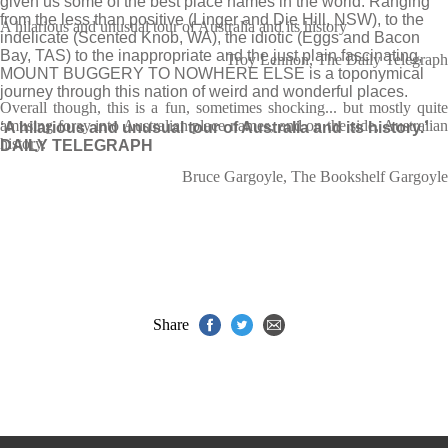
given us some of the best place names in the world. Ranging
from the less than positive (Linger and Die Hill, NSW), to the
A hilarious and unusual tour of Australia and its history
indelicate (Scented Knob, WA), the idiotic (Eggs and Bacon
Bay, TAS) to the inappropriate and the just plain fascinating,
Troy Lennon, The Daily Telegraph
MOUNT BUGGERY TO NOWHERE ELSE
is a toponymical
journey through this nation of weird and wonderful places.
Overall though, this is a fun, sometimes shocking... but mostly quite
amusing foray into Australian place names, and on the side, Australian
‘A hilarious and unusual tour of Australia and its history.’
history.
DAILY TELEGRAPH
Bruce Gargoyle, The Bookshelf Gargoyle
Share