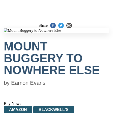
Share
MOUNT
BUGGERY TO
NOWHERE ELSE
by
Eamon Evans
Buy Now:
AMAZON
BLACKWELL'S