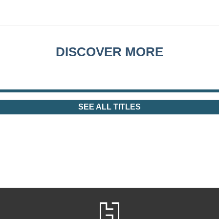
DISCOVER MORE
SEE ALL TITLES