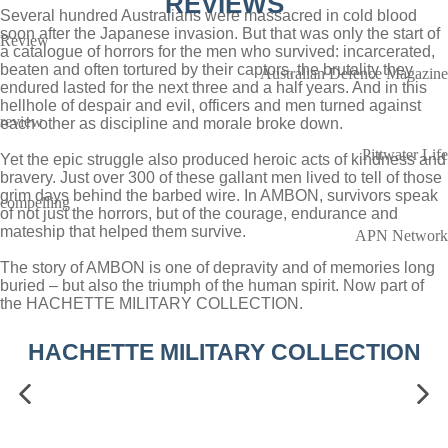
REVIEWS
Several hundred Australians were massacred in cold blood
soon after the Japanese invasion. But that was only the start of
Review
a catalogue of horrors for the men who survived: incarcerated,
beaten and often tortured by their captors, the brutality they
Australian Defence Magazine
endured lasted for the next three and a half years. And in this
hellhole of despair and evil, officers and men turned against
review
each other as discipline and morale broke down.
Pittwater Life
Yet the epic struggle also produced heroic acts of kindness and
bravery. Just over 300 of these gallant men lived to tell of those
grim days behind the barbed wire. In AMBON, survivors speak
compelling
of not just the horrors, but of the courage, endurance and
mateship that helped them survive.
APN Network
The story of AMBON is one of depravity and of memories long
buried – but also the triumph of the human spirit. Now part of
the HACHETTE MILITARY COLLECTION.
HACHETTE MILITARY COLLECTION