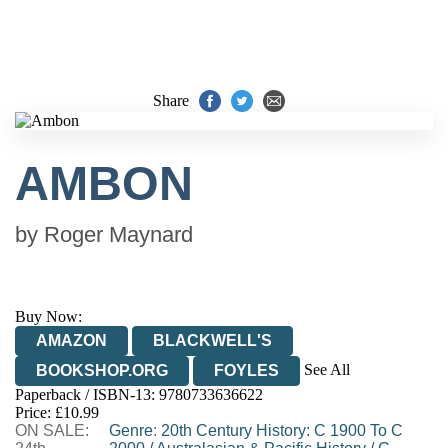
Share
AMBON
by
Roger Maynard
Buy Now:
AMAZON
BLACKWELL'S
See All
BOOKSHOP.ORG
FOYLES
Paperback / ISBN-13:
9780733636622
HIVE
WATERSTONES
TGJONES
Price: £10.99
ON SALE:
WORDERY
Genre
:
20th Century History: C 1900 To C