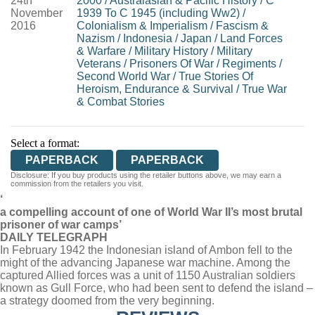
24th
2000
/
Australasian & Pacific History
/
C
November
1939 To C 1945 (including Ww2)
/
2016
Colonialism & Imperialism
/
Fascism &
Nazism
/
Indonesia
/
Japan
/
Land Forces
& Warfare
/
Military History
/
Military
Veterans
/
Prisoners Of War
/
Regiments
/
Second World War
/
True Stories Of
Heroism, Endurance & Survival
/
True War
& Combat Stories
Select a format:
PAPERBACK
PAPERBACK
Disclosure: If you buy products using the retailer buttons above, we may earn a
commission from the retailers you visit.
‘
a compelling account of one of World War II’s most brutal
prisoner of war camps’
DAILY TELEGRAPH
In February 1942 the Indonesian island of Ambon fell to the
might of the advancing Japanese war machine. Among the
captured Allied forces was a unit of 1150 Australian soldiers
known as Gull Force, who had been sent to defend the island –
a strategy doomed from the very beginning.