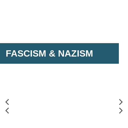
FASCISM & NAZISM