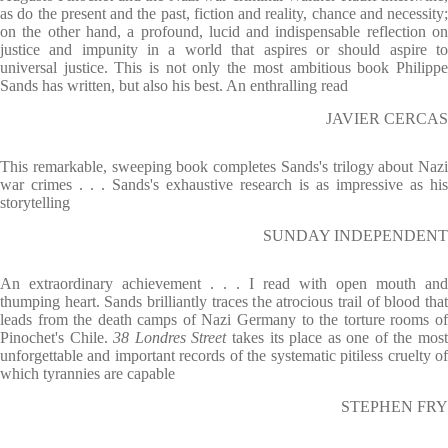
as do the present and the past, fiction and reality, chance and necessity;
on the other hand, a profound, lucid and indispensable reflection on
justice and impunity in a world that aspires or should aspire to
universal justice. This is not only the most ambitious book Philippe
Sands has written, but also his best. An enthralling read
JAVIER CERCAS
This remarkable, sweeping book completes Sands's trilogy about Nazi
war crimes . . . Sands's exhaustive research is as impressive as his
storytelling
SUNDAY INDEPENDENT
An extraordinary achievement . . . I read with open mouth and
thumping heart. Sands brilliantly traces the atrocious trail of blood that
leads from the death camps of Nazi Germany to the torture rooms of
Pinochet's Chile.
38 Londres Street
takes its place as one of the mos
unforgettable and important records of the systematic pitiless cruelty of
which tyrannies are capable
STEPHEN FRY