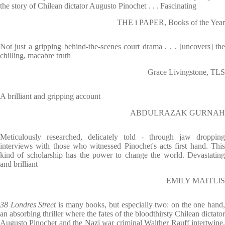
the story of Chilean dictator Augusto Pinochet . . . Fascinating
THE i PAPER, Books of the Year
Not just a gripping behind-the-scenes court drama . . . [uncovers] the
chilling, macabre truth
Grace Livingstone, TLS
A brilliant and gripping account
ABDULRAZAK GURNAH
Meticulously researched, delicately told - through jaw dropping
interviews with those who witnessed Pinochet's acts first hand. This
kind of scholarship has the power to change the world. Devastating
and brilliant
EMILY MAITLIS
38 Londres Street
is many books, but especially two: on the one hand
an absorbing thriller where the fates of the bloodthirsty Chilean dictator
Augusto Pinochet and the Nazi war criminal Walther Rauff intertwine,