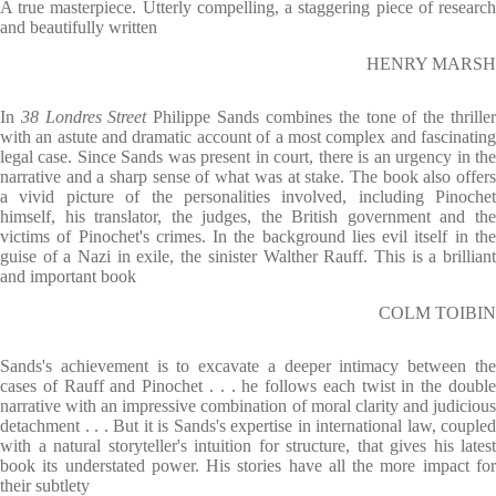
A true masterpiece. Utterly compelling, a staggering piece of research
and beautifully written
HENRY MARSH
In
38 Londres Street
Philippe Sands combines the tone of the thrille
with an astute and dramatic account of a most complex and fascinating
legal case. Since Sands was present in court, there is an urgency in the
narrative and a sharp sense of what was at stake. The book also offers
a vivid picture of the personalities involved, including Pinochet
himself, his translator, the judges, the British government and the
victims of Pinochet's crimes. In the background lies evil itself in the
guise of a Nazi in exile, the sinister Walther Rauff. This is a brilliant
and important book
COLM TOIBIN
Sands's achievement is to excavate a deeper intimacy between the
cases of Rauff and Pinochet . . . he follows each twist in the double
narrative with an impressive combination of moral clarity and judicious
detachment . . . But it is Sands's expertise in international law, coupled
with a natural storyteller's intuition for structure, that gives his latest
book its understated power. His stories have all the more impact for
their subtlety