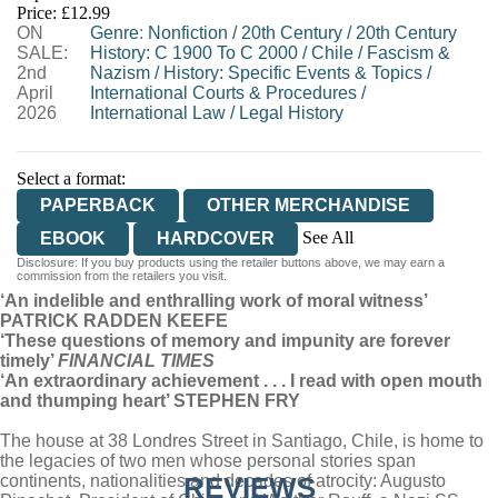
Price: £12.99
ON
WORDERY
Genre
:
Nonfiction
/
20th Century
/
20th Century
SALE:
History: C 1900 To C 2000
/
Chile
/
Fascism &
2nd
Nazism
/
History: Specific Events & Topics
/
April
International Courts & Procedures
/
2026
International Law
/
Legal History
Select a format:
PAPERBACK
OTHER MERCHANDISE
See All
EBOOK
HARDCOVER
Disclosure: If you buy products using the retailer buttons above, we may earn a
AUDIOBOOK DOWNLOADABLE
commission from the retailers you visit.
‘An indelible and enthralling work of moral witness’
PATRICK RADDEN KEEFE
‘These questions of memory and impunity are forever
timely’
FINANCIAL TIMES
‘An extraordinary achievement . . . I read with open mouth
and thumping heart’ STEPHEN FRY
The house at 38 Londres Street in Santiago, Chile, is home to
the legacies of two men whose personal stories span
continents, nationalities and decades of atrocity: Augusto
REVIEWS