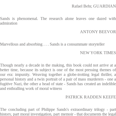
Rafael Behr, GUARDIAN
Sands is phenomenal. The research alone leaves one dazed with
admiration
ANTONY BEEVOR
Marvellous and absorbing . . . Sands is a consummate storyteller
NEW YORK TIMES
Though nearly a decade in the making, this book could not arrive at a
better time, because its subject is one of the most pressing themes of
our era: impunity. Weaving together a globe-trotting legal thriller, a
personal history and a twin portrait of a pair of mass murderers - one a
fugitive Nazi, the other a head of state - Sands has created an indelible
and enthralling work of moral witness
PATRICK RADDEN KEEFE
The concluding part of Philippe Sands's extraordinary trilogy - part
history, part moral investigation, part memoir - that documents the legal