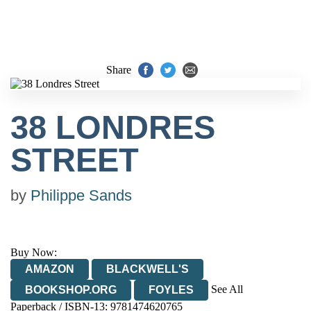
Share
38 LONDRES
STREET
by
Philippe Sands
Buy Now:
AMAZON
BLACKWELL'S
See All
BOOKSHOP.ORG
FOYLES
Paperback / ISBN-13:
9781474620765
HIVE
WATERSTONES
TGJONES