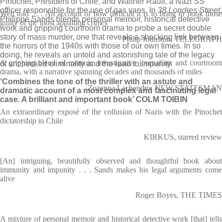
Pinochet, President of Chile, and Walther Rauff, a Nazi SS
officer responsible for the use of gas vans. In
38 Londres Street
,
Well told . . . An account of how difficult it is to bring to book those
Philippe Sands blends personal memoir, historical detective
guilty of the most appalling crimes
work and gripping courtroom drama to probe a secret double
story of mass murder, one that reveals a shocking link between
Philip Johnston, TELEGRAPH
the horrors of the 1940s with those of our own times. In so
doing, he reveals an untold and astonishing tale of the legacy
A gripping blend of memoir, investigative journalism and courtroom
of unchecked criminality and the road to impunity.
drama, with a narrative spanning decades and thousands of miles
‘Combines the tone of the thriller with an astute and
Zuzanna Lachendro, NEW STATESMAN
dramatic account of a most complex and fascinating legal
case. A brilliant and important book’ COLM TOIBIN
An extraordinary exposé of the collusion of Nazis with the Pinochet
dictatorship in Chile
KIRKUS, starred review
[An] intriguing, beautifully observed and thoughtful book about
immunity and impunity . . . Sands makes his legal arguments come
alive
Roger Boyes, THE TIMES
A mixture of personal memoir and historical detective work [that] tells