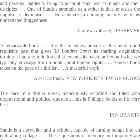
and personal battles to bring to account Nazi war criminals and their
disciples . . . One of Sands's strengths as a writer is that he resists the
impulse to demonise . . . He achieves [a damning picture] with his
understated doggedness
Andrew Anthony, OBSERVER
A remarkable book . . . It is the relentless pursuit of this hidden and
repulsive past that gives
38 Londres Street
its startling originality
turning it into a tour de force that extends its reach far beyond what we
typically envisage from a book about human rights . . . Sands's book
takes on the pace of a thriller . . . A masterful work
Ariel Dorfman, NEW YORK REVIEW OF BOOKS
The pace of a thriller novel, meticulously recorded and filled with
urgent moral and political questions, this is Philippe Sands at his very
best
IAN RANKIN
Sands is a storyteller and a scholar, capable of turning scraps into an
enthralling collage . . . These questions of memory and impunity are