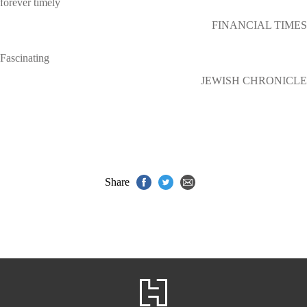
forever timely
FINANCIAL TIMES
Fascinating
JEWISH CHRONICLE
Share