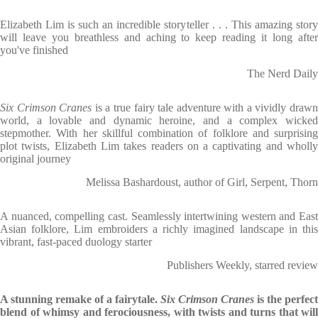
Elizabeth Lim is such an incredible storyteller . . . This amazing story
will leave you breathless and aching to keep reading it long after
you've finished
The Nerd Daily
Six Crimson Cranes
is a true fairy tale adventure with a vividly draw
world, a lovable and dynamic heroine, and a complex wicked
stepmother. With her skillful combination of folklore and surprising
plot twists, Elizabeth Lim takes readers on a captivating and wholly
original journey
Melissa Bashardoust, author of Girl, Serpent, Thorn
A nuanced, compelling cast. Seamlessly intertwining western and East
Asian folklore, Lim embroiders a richly imagined landscape in this
vibrant, fast-paced duology starter
Publishers Weekly, starred review
A stunning remake of a fairytale.
Six Crimson Cranes
is the perfect
blend of whimsy and ferociousness, with twists and turns that will