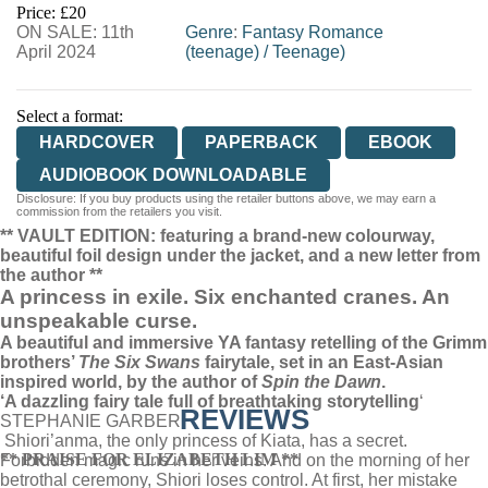
Price: £20
ON SALE: 11th
WORDERY
Genre
:
Fantasy Romance
April 2024
(teenage)
/
Teenage)
Select a format:
HARDCOVER
PAPERBACK
EBOOK
AUDIOBOOK DOWNLOADABLE
Disclosure: If you buy products using the retailer buttons above, we may earn a
commission from the retailers you visit.
** VAULT EDITION: featuring a brand-new colourway,
beautiful foil design under the jacket, and a new letter from
the author **
A princess in exile. Six enchanted cranes. An
unspeakable curse.
A beautiful and immersive YA fantasy retelling of the Grimm
brothers’
The Six Swans
fairytale, set in an East-Asian
inspired world, by the author of
Spin the Dawn
.
‘
A dazzling fairy tale full of breathtaking storytelling
‘
REVIEWS
STEPHANIE GARBER
Shiori’anma, the only princess of Kiata, has a secret.
** PRAISE FOR ELIZABETH LIM **
Forbidden magic runs in her veins. And on the morning of her
betrothal ceremony, Shiori loses control. At first, her mistake