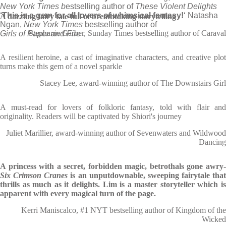
New York Times b
estselling author of
These Violent Delights
‘This is a gem for all lovers of whimsical fantasy!
‘ Natasha
A dazzling fairy tale full of breathtaking storytelling
Ngan,
New York Times
bestselling author of
Stephanie Garber, Sunday Times bestselling author of Caraval
Girls of Paper and Fire
A resilient heroine, a cast of imaginative characters, and creative plot
turns make this gem of a novel sparkle
Stacey Lee, award-winning author of The Downstairs Girl
A must-read for lovers of folkloric fantasy, told with flair and
originality. Readers will be captivated by Shiori's journey
Juliet Marillier, award-winning author of Sevenwaters and Wildwood
Dancing
A princess with a secret, forbidden magic, betrothals gone awry-
Six Crimson Cranes
is an unputdownable, sweeping fairytale that
thrills as much as it delights. Lim is a master storyteller which is
apparent with every magical turn of the page.
Kerri Maniscalco, #1 NYT bestselling author of Kingdom of the
Wicked