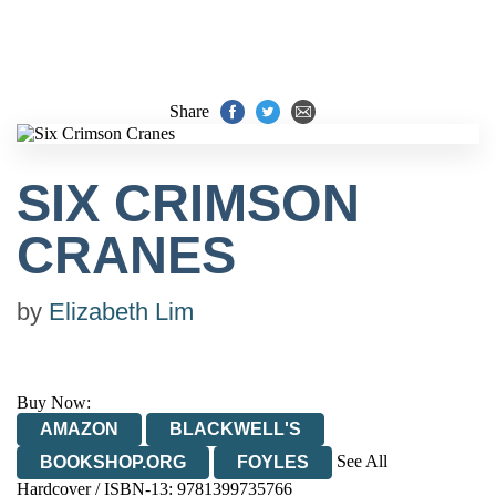
Share
SIX CRIMSON
CRANES
by
Elizabeth Lim
Buy Now:
AMAZON
BLACKWELL'S
See All
BOOKSHOP.ORG
FOYLES
Hardcover / ISBN-13:
9781399735766
HIVE
WATERSTONES
TGJONES