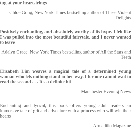
tug at your heartstrings
Chloe Gong, New York Times bestselling author of These Violent
Delights
Positively enchanting, and absolutely worthy of its hype. I felt like
I was pulled into the most beautiful fairytale, and I never wanted
to leave
Adalyn Grace, New York Times bestselling author of All the Stars and
Teeth
Elizabeth Lim weaves a magical tale of a determined young
woman who lets nothing stand in her way. I for one cannot wait to
read the second . . . It's a definite hit
Manchester Evening News
Enchanting and lyrical, this book offers young adult readers an
immersive tale of grit and adventure with a princess who will win their
hearts
Armadillo Magazine