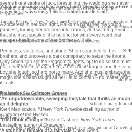
seems like a stroke of luck, forestalling the wedding she never
What an amazing creation! Every time I thought I knew where it
wanted, but it also catches the attention of Raikama, her
was going, I was wrong. This is a white-knuckle read!
stepmother.
Tamora Pierce, #1 New York Times bestselling author of Tempests and
A sorceress in her own right, Raikama banishes the young
Slaughter on Spin the Dawn
princess, turning her brothers into cranes, and warning Shiori
that she must speak of it to no one: for with every word that
escapes her lips, one of her brothers will die.
Sure to delight even the most jaded of fantasy readers
NPR
Penniless, voiceless, and alone, Shiori searches for her
brothers, and uncovers a dark conspiracy to seize the throne.
Only Shiori can set the kingdom to rights, but to do so she must
This is a gem for all lovers of whimsical fantasy!
place her trust in a paper bird, a mercurial dragon, and the very
boy she fought so hard not to marry. And she must embrace the
Natasha Ngan, New York Times bestselling author of Girls of Paper
magic she’s been taught all her life to contain – no matter what
and Fire
it costs.
Praise for
Six Crimson Cranes
An addictive magical adventure
‘An unputdownable, sweeping fairytale that thrills as much
School Library Journal
as it delights’
Kerri Maniscalco, #1
New York Times
bestselling author of
Kingdom of the Wicked
This book is magic!
‘This book is magic!’
Kristin Cashore,
New York Times
bestselling author of
Graceling
Kristin Cashore, New York Times bestselling author of Graceling
‘A stunning remake of a fairytale’
Chloe Gong,