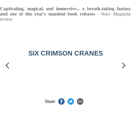
Captivating, magical, and immersive... a breath-taking fantasy
and one of this year's standout book releases
-
Voice Magazine
review
SIX CRIMSON CRANES
Share