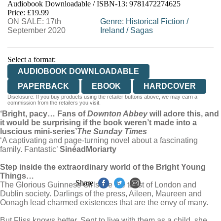
Audiobook Downloadable / ISBN-13:
9781472274625
Price: £19.99
ON SALE: 17th
Genre
:
Historical Fiction
/
September 2020
Ireland
/
Sagas
Select a format:
AUDIOBOOK DOWNLOADABLE
PAPERBACK
EBOOK
HARDCOVER
Disclosure: If you buy products using the retailer buttons above, we may earn a
commission from the retailers you visit.
‘Bright, pacy… Fans of
Downton Abbey
will adore this, and
it would be surprising if the book weren’t made into a
luscious mini-series’
The Sunday Times
‘A captivating and page-turning novel about a fascinating
family. Fantastic’
Sinéad
Moriarty
Step inside the extraordinary world of the Bright Young
Things…
Share
The Glorious Guinness Girls are the toast of London and
Dublin society. Darlings of the press, Aileen, Maureen and
Oonagh lead charmed existences that are the envy of many.
But Fliss knows better. Sent to live with them as a child, she