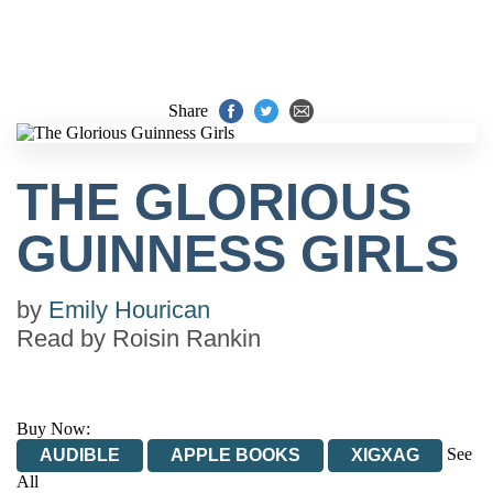
Share
THE GLORIOUS
GUINNESS GIRLS
by
Emily Hourican
Read by
Roisin Rankin
Buy Now:
See
AUDIBLE
APPLE BOOKS
XIGXAG
All