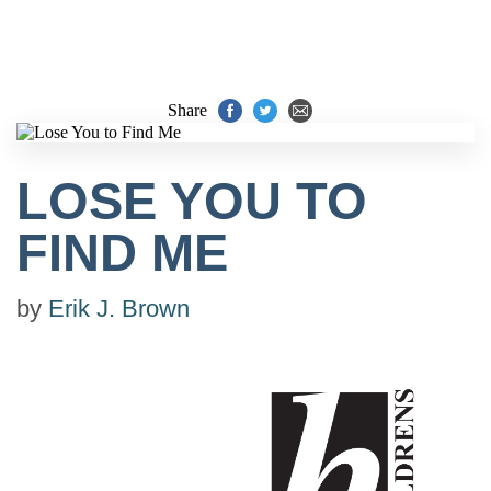
Share
LOSE YOU TO
FIND ME
by
Erik J. Brown