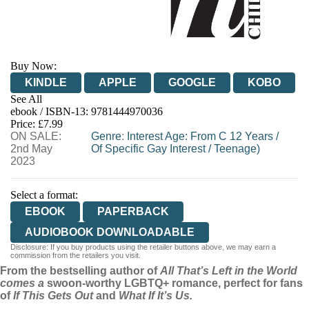
Buy Now:
KINDLE
APPLE
GOOGLE
KOBO
See All
ebook / ISBN-13:
9781444970036
EBOOKS.COM
BOOKSHOP.ORG
Price: £7.99
ON SALE:
Genre
:
Interest Age: From C 12 Years
/
2nd May
Of Specific Gay Interest
/
Teenage)
2023
Select a format:
EBOOK
PAPERBACK
AUDIOBOOK DOWNLOADABLE
Disclosure: If you buy products using the retailer buttons above, we may earn a
commission from the retailers you visit.
From the bestselling author of
All That’s Left in the World
comes a
swoon-worthy LGBTQ+ romance, perfect for fans
of
If This Gets Out
and
What If It’s Us.