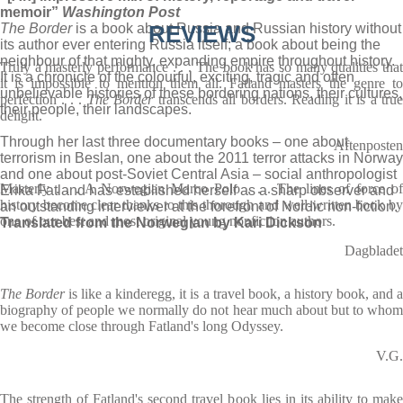
memoir”
Washington Post
The Border
is a book about Russia and Russian history without
REVIEWS
its author ever entering Russia itself; a book about being the
neighbour of that mighty, expanding empire throughout history.
Truly a masterly performance . . . The book has so many qualities that
It is a chronicle of the colourful, exciting, tragic and often
it is impossible to mention them all. Fatland masters the genre to
unbelievable histories of these bordering nations, their cultures,
perfection . . .
The Border
transcends all borders. Reading it is a tru
their people, their landscapes.
delight.
Through her last three documentary books – one about
Aftenposten
terrorism in Beslan, one about the 2011 terror attacks in Norway
and one about post-Soviet Central Asia – social anthropologist
Masterly . . . A Norwegian Marco Polo . . . The lines of force of
Erika Fatland has established herself as a sharp observer and
history become clear thanks to this thorough and well-written book by
an outstanding interviewer at the forefront of Nordic non-fiction.
one of our best and most original young nonfiction authors.
Translated from the Norwegian by Kari Dickson
Dagbladet
The Border
is like a kinderegg, it is a travel book, a history book, and 
biography of people we normally do not hear much about but to whom
we become close through Fatland's long Odyssey.
V.G.
The strength of Fatland's second travel book lies in its ability to make