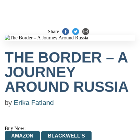
Share
THE BORDER – A
JOURNEY
AROUND RUSSIA
by
Erika Fatland
Buy Now:
AMAZON
BLACKWELL'S