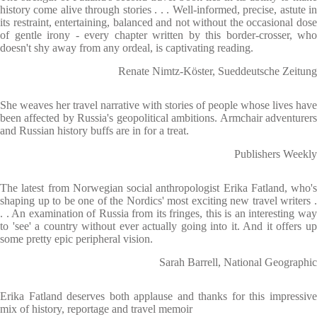
history come alive through stories . . . Well-informed, precise, astute in
its restraint, entertaining, balanced and not without the occasional dose
of gentle irony - every chapter written by this border-crosser, who
doesn't shy away from any ordeal, is captivating reading.
Renate Nimtz-Köster, Sueddeutsche Zeitung
She weaves her travel narrative with stories of people whose lives have
been affected by Russia's geopolitical ambitions. Armchair adventurers
and Russian history buffs are in for a treat.
Publishers Weekly
The latest from Norwegian social anthropologist Erika Fatland, who's
shaping up to be one of the Nordics' most exciting new travel writers .
. . An examination of Russia from its fringes, this is an interesting way
to 'see' a country without ever actually going into it. And it offers up
some pretty epic peripheral vision.
Sarah Barrell, National Geographic
Erika Fatland deserves both applause and thanks for this impressive
mix of history, reportage and travel memoir