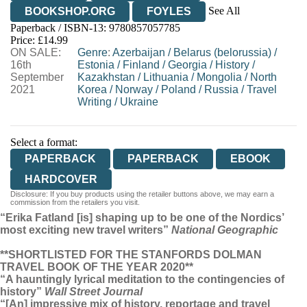
See All
BOOKSHOP.ORG
FOYLES
Paperback / ISBN-13:
9780857057785
HIVE
WATERSTONES
TGJONES
Price: £14.99
ON SALE:
WORDERY
Genre
:
Azerbaijan
/
Belarus (belorussia)
/
16th
Estonia
/
Finland
/
Georgia
/
History
/
September
Kazakhstan
/
Lithuania
/
Mongolia
/
North
2021
Korea
/
Norway
/
Poland
/
Russia
/
Travel
Writing
/
Ukraine
Select a format:
PAPERBACK
PAPERBACK
EBOOK
HARDCOVER
Disclosure: If you buy products using the retailer buttons above, we may earn a
commission from the retailers you visit.
“Erika Fatland [is] shaping up to be one of the Nordics’
most exciting new travel writers”
National Geographic
**SHORTLISTED FOR THE STANFORDS DOLMAN
TRAVEL BOOK OF THE YEAR 2020**
“A hauntingly lyrical meditation to the contingencies of
history”
Wall Street Journal
“[An] impressive mix of history, reportage and travel