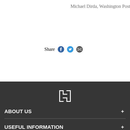
Michael Dirda, Washington Post
Share
ABOUT US
+
Contact Us
USEFUL INFORMATION
+
Accessibility