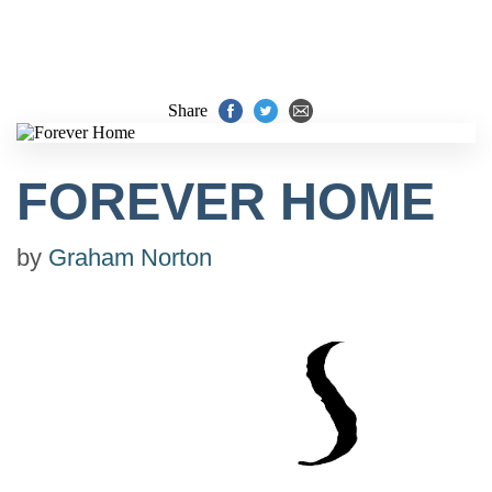
Share
FOREVER HOME
by
Graham Norton