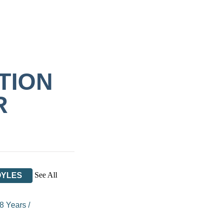
TION
R
See All
OYLES
 8 Years
/