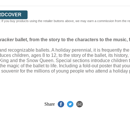
RDCOVER
 If you buy products using the retailer buttons above, we may earn a commission from the reta
racker
ballet, from the story to the characters to the music, 
nd recognizable ballets. A holiday perennial, it is frequently t
uces children, ages 8 to 12, to the story of the ballet, its histor
 King and the Snow Queen. Special sections introduce children
 magic of the ballet to life. Including a fold-out poster that 
ct souvenir for the millions of young people who attend a holi
Share