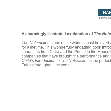
HA
Disclosure:
A charmingly illustrated exploration of
The Nutc
The Nutcracker
is one of the world’s most beloved a
for a lifetime. This wonderfully engaging book introd
characters from Clara and the Prince to the Mouse
companies that have brought the performance and the
Child’s Introduction to The Nutcracker
is the perfe
Fairies throughout the year.