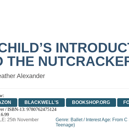
 CHILD’S INTRODUC
O THE NUTCRACKE
ather Alexander
w:
AZON
BLACKWELL'S
BOOKSHOP.ORG
F
er / ISBN-13:
9780762475124
E
WATERSTONES
TGJONES
WORDERY
16.99
E: 25th November
Genre
:
Ballet
/
Interest Age: From C
Teenage)