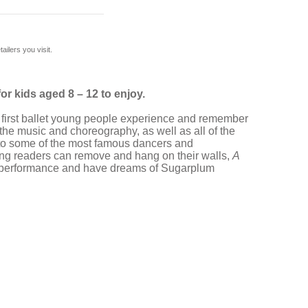
ilers you visit.
for kids aged 8 – 12 to enjoy.
he first ballet young people experience and remember
y, the music and choreography, as well as all of the
 to some of the most famous dancers and
young readers can remove and hang on their walls,
A
day performance and have dreams of Sugarplum