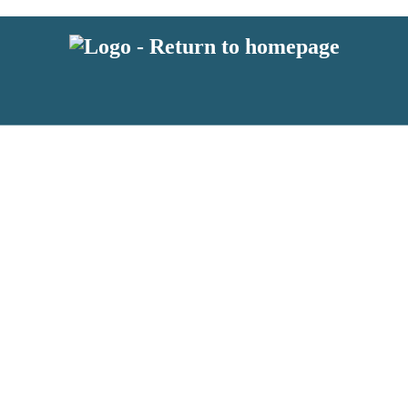
 or above and therefore you must be 13 years or over to sign up to our ne
s!
.