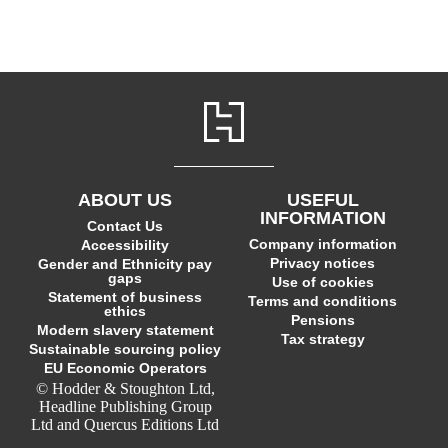
ABOUT US
USEFUL
INFORMATION
Contact Us
Company information
Accessibility
Privacy notices
Gender and Ethnicity pay
gaps
Use of cookies
Statement of business
Terms and conditions
ethics
Pensions
Modern slavery statement
Tax strategy
Sustainable sourcing policy
EU Economic Operators
© Hodder & Stoughton Ltd,
Headline Publishing Group
Ltd and Quercus Editions Ltd