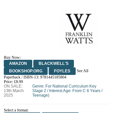
Buy Now:
AMAZON
BLACKWELL'S
See All
BOOKSHOP.ORG
FOYLES
Paperback / ISBN-13:
9781445185804
HIVE
WATERSTONES
TGJONES
Price: £8.99
ON SALE:
WORDERY
Genre
:
For National Curriculum Key
13th March
Stage 2
/
Interest Age: From C 6 Years
/
2025
Teenage)
Select a format: