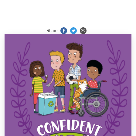
Share