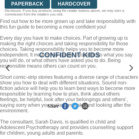
PAPERBACK
HARDCOVER
Disclosure: If you buy products using the retailer buttons above, we may earn a
commission from the retailers you visit.
Find out how to be more grown up and take responsibility with
this fun guide to becoming a more confident you!
Every day you have to make choices. Part of growing up is
making the right choices and taking responsibility for those
choices. Taking responsibility helps you to become more
CONFIDENT KIDS
independent. It means you can be trusted to do what you say
you will do, or what others have asked you to do. Being
responsible means others can count on you.
Short comic-strip stories featuring a diverse range of characters
show you how to deal with different situations. Sound non-
fiction advice will help you to learn best ways to become more
responsible by learning how to plan, think about others
feelings, be helpful, look after your belongings and others’,
saying sorry when you make a mistake and looking after the
Share
environment.
The consultant, Sarah Davis, is qualified in child and
Adolescent Psychotherapy and provides counselling support
for children, young adults and parents.