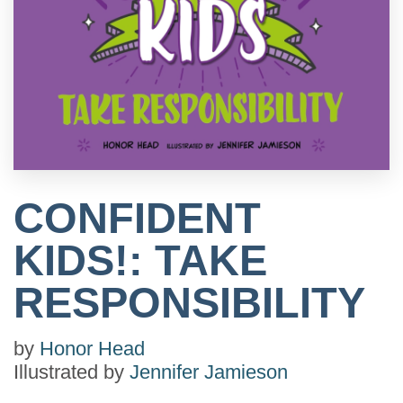
CONFIDENT
KIDS!: TAKE
RESPONSIBILITY
by
Honor Head
Illustrated by
Jennifer Jamieson