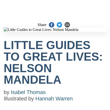
Share
LITTLE GUIDES
TO GREAT LIVES:
NELSON
MANDELA
by
Isabel Thomas
Illustrated by
Hannah Warren