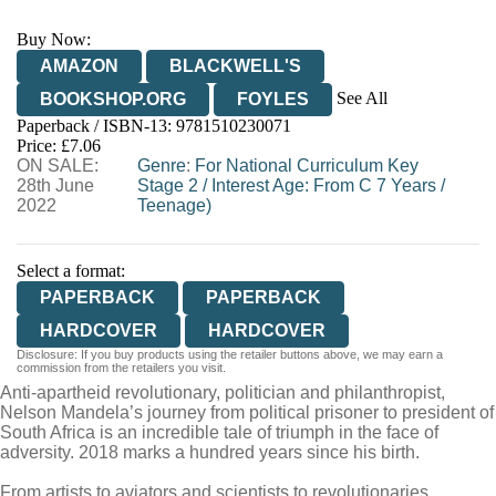
Buy Now:
AMAZON
BLACKWELL'S
See All
BOOKSHOP.ORG
FOYLES
Paperback / ISBN-13:
9781510230071
HIVE
WATERSTONES
TGJONES
Price: £7.06
ON SALE:
WORDERY
Genre
:
For National Curriculum Key
28th June
Stage 2
/
Interest Age: From C 7 Years
/
2022
Teenage)
Select a format:
PAPERBACK
PAPERBACK
HARDCOVER
HARDCOVER
Disclosure: If you buy products using the retailer buttons above, we may earn a
commission from the retailers you visit.
Anti-apartheid revolutionary, politician and philanthropist,
Nelson Mandela’s journey from political prisoner to president of
South Africa is an incredible tale of triumph in the face of
adversity. 2018 marks a hundred years since his birth.
From artists to aviators and scientists to revolutionaries,