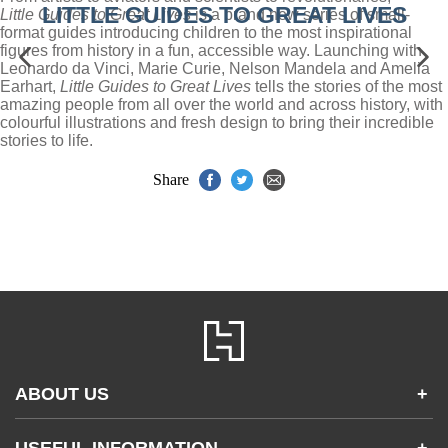
LITTLE GUIDES TO GREAT LIVES
Little Guides to Great Lives
is a brand new series of small-
format guides introducing children to the most inspirational
figures from history in a fun, accessible way. Launching with
Leonardo da Vinci, Marie Curie, Nelson Mandela and Amelia
Earhart,
Little Guides to Great Lives
tells the stories of the most
amazing people from all over the world and across history, with
colourful illustrations and fresh design to bring their incredible
stories to life.
Share
ABOUT US
+
Contact Us