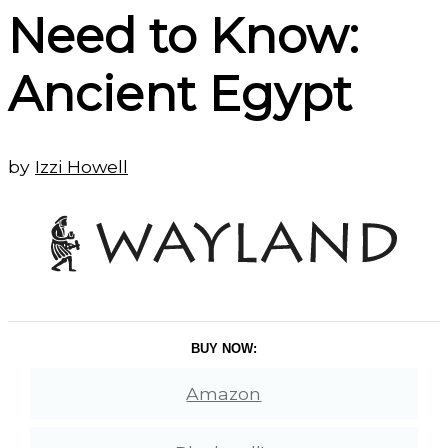
Need to Know:
Ancient Egypt
by
Izzi Howell
BUY NOW:
Amazon