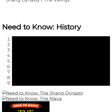
Need to Know: History