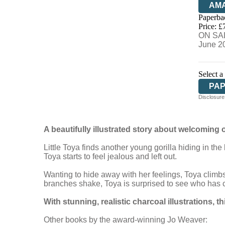
AM
Paperba
HIV
Price: £
ON SAL
June 2
Select a
PA
Disclosure:
A beautifully illustrated story about welcoming o
Little Toya finds another young gorilla hiding in t
Toya starts to feel jealous and left out.
Wanting to hide away with her feelings, Toya climbs 
branches shake, Toya is surprised to see who has co
With stunning, realistic charcoal illustrations, t
h
Other books by the award-winning Jo Weaver: