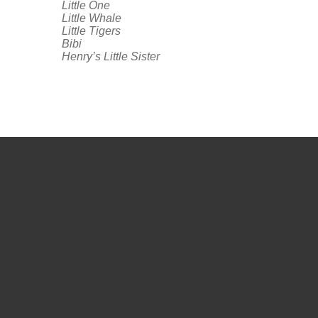
Little One
Little Whale
Little Tigers
Bibi
Henry’s Little Sister