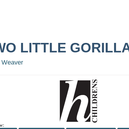
WO LITTLE GORILL
 Weaver
w: