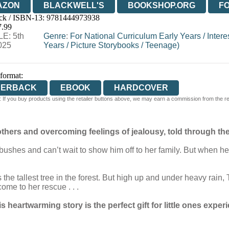
AZON
BLACKWELL'S
BOOKSHOP.ORG
F
ck / ISBN-13:
9781444973938
E
WATERSTONES
TGJONES
WORDERY
7.99
E: 5th
Genre
:
For National Curriculum Early Years
/
Intere
025
Years
/
Picture Storybooks
/
Teenage)
 format:
PERBACK
EBOOK
HARDCOVER
 If you buy products using the retailer buttons above, we may earn a commission from the reta
thers and overcoming feelings of jealousy, told through the ey
he bushes and can’t wait to show him off to her family. But when
the tallest tree in the forest. But high up and under heavy rain,
me to her rescue . . .
is heartwarming story is the perfect gift for little ones experi