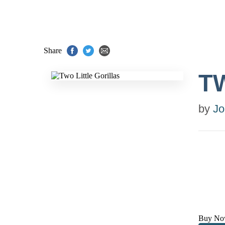
Share
T
by
Jo
Buy No