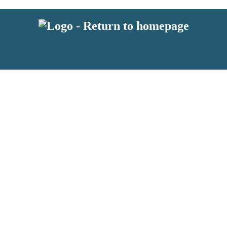
 or above and therefore you must be 13 years or over to sign up to our ne
s!
.