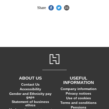
Share
ABOUT US
USEFUL
INFORMATION
Contact Us
Company information
Accessibility
Privacy notices
Gender and Ethnicity pay
gaps
Use of cookies
Statement of business
Terms and conditions
ethics
Pensions