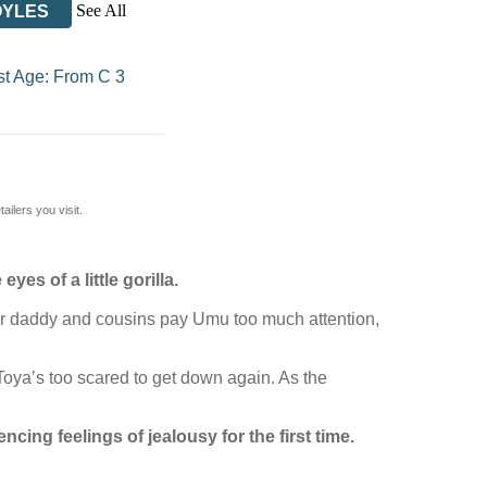
See All
OYLES
st Age: From C 3
ilers you visit.
es of a little gorilla.
 her daddy and cousins pay Umu too much attention,
 Toya’s too scared to get down again. As the
encing feelings of jealousy for the first time.